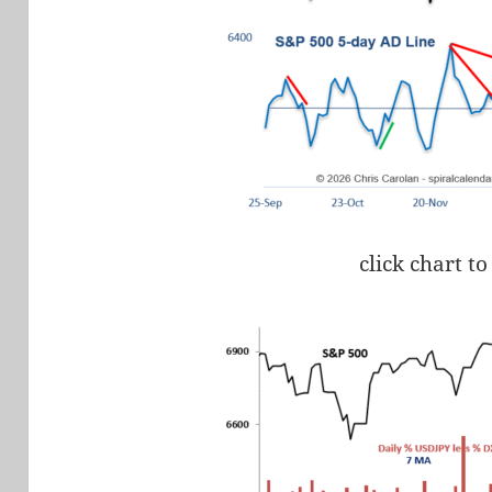
click chart to