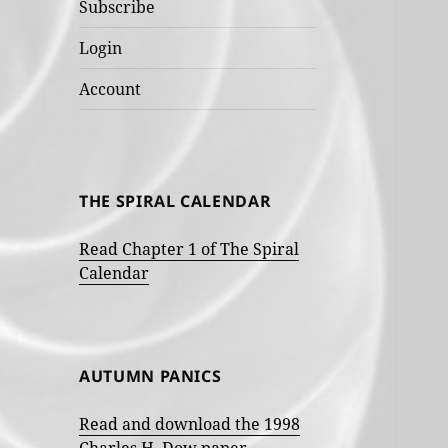
Subscribe
Login
Account
THE SPIRAL CALENDAR
Read Chapter 1 of The Spiral
Calendar
AUTUMN PANICS
Read and download the 1998