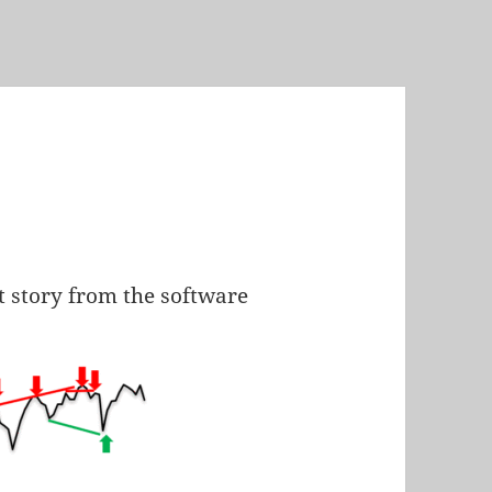
t story from the software