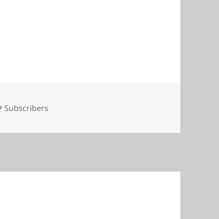
Tags
Subscribers