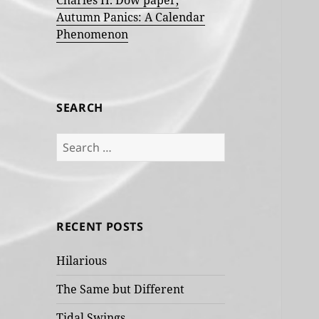
Charles H. Dow paper,
Autumn Panics: A Calendar
Phenomenon
SEARCH
Search
for:
RECENT POSTS
Hilarious
The Same but Different
Tidal Swings