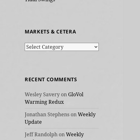
MARKETS & CETERA
Markets
&
cetera
RECENT COMMENTS
Wesley Savery
on
GloVol
Warming Redux
Jonathan Stephens
on
Weekly
Update
Jeff Randolph
on
Weekly