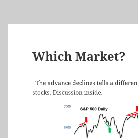
Which Market?
The advance declines tells a differen
stocks. Discussion inside.