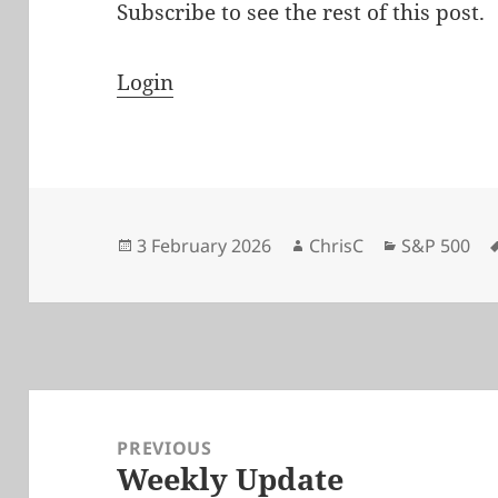
Subscribe to see the rest of this post.
Login
Posted
Author
Categories
3 February 2026
ChrisC
S&P 500
on
Post
navigation
PREVIOUS
Weekly Update
Previous