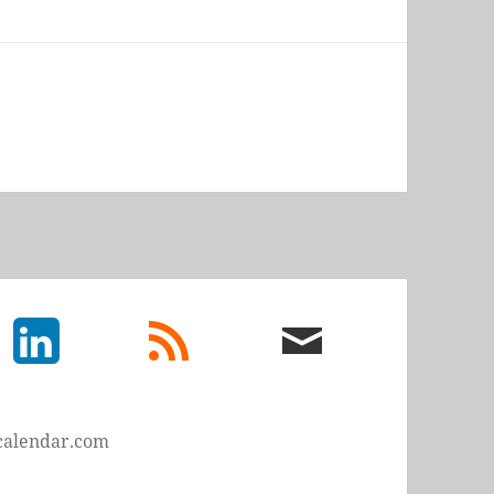
LinkedIn
rss
email
feed
me
calendar.com