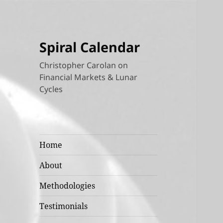
Spiral Calendar
Christopher Carolan on
Financial Markets & Lunar
Cycles
Home
About
Methodologies
Testimonials