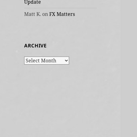
Update
Matt K.
on
FX Matters
ARCHIVE
Archive