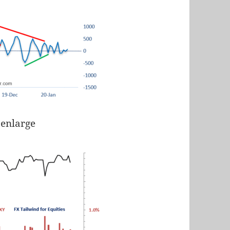
 enlarge