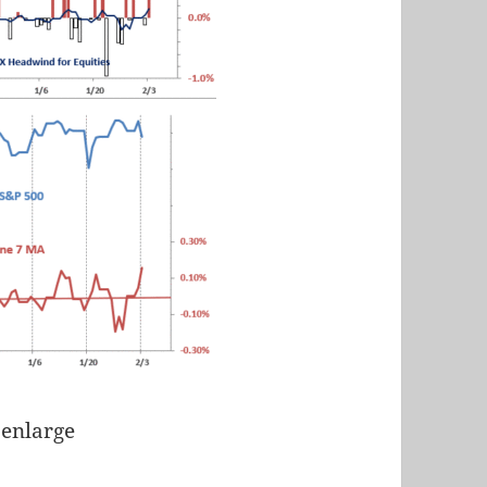
 enlarge