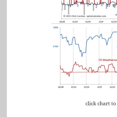
click chart to