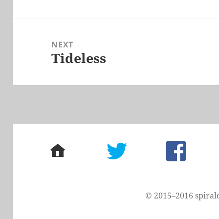
post:
NEXT
Tideless
Next
post:
home
twitter
facebook
© 2015–2016 spiral