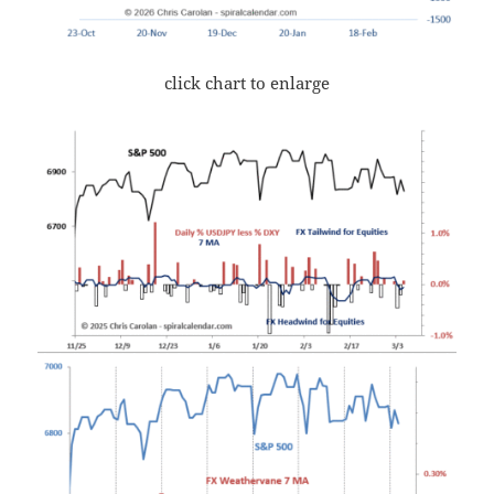
click chart to enlarge