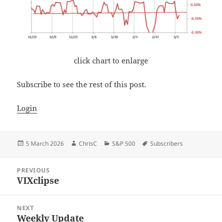
click chart to enlarge
Subscribe to see the rest of this post.
Login
Posted
Author
Categories
Tags
5 March 2026
ChrisC
S&P 500
Subscribers
on
Post
PREVIOUS
navigation
VIXclipse
Previous
post:
NEXT
Weekly Update
Next