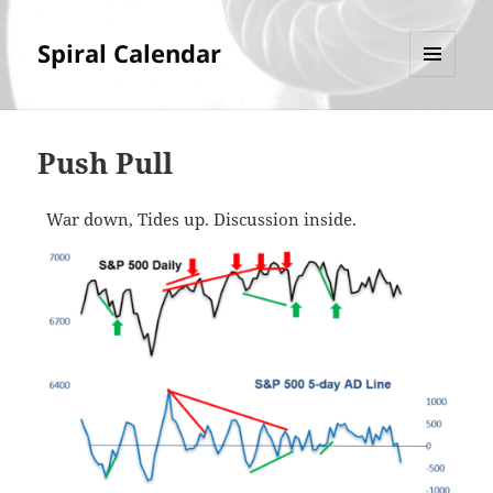
Spiral Calendar
MENU
AND
WIDGETS
Push Pull
War down, Tides up. Discussion inside.