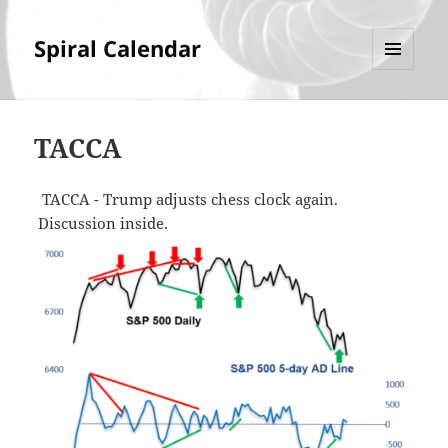
Spiral Calendar
MENU
AND
WIDGETS
TACCA
TACCA - Trump adjusts chess clock again.
Discussion inside.