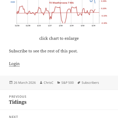
click chart to enlarge
Subscribe to see the rest of this post.
Login
Posted
Author
Categories
Tags
26 March 2026
ChrisC
S&P 500
Subscribers
on
Post
PREVIOUS
navigation
Tidings
Previous
post:
NEXT