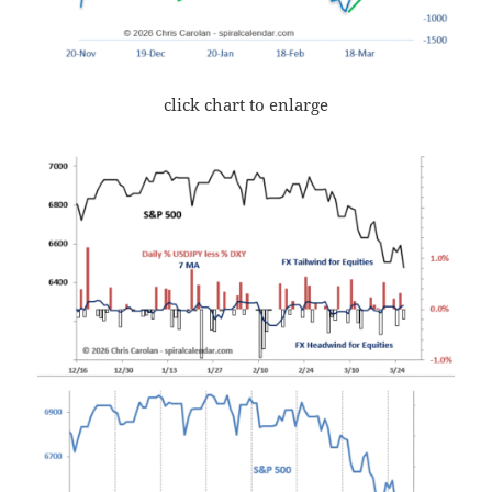
click chart to enlarge