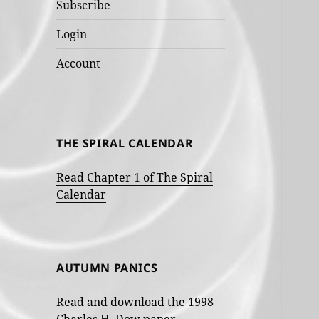
Subscribe
Login
Account
THE SPIRAL CALENDAR
Read Chapter 1 of The Spiral
Calendar
AUTUMN PANICS
Read and download the 1998