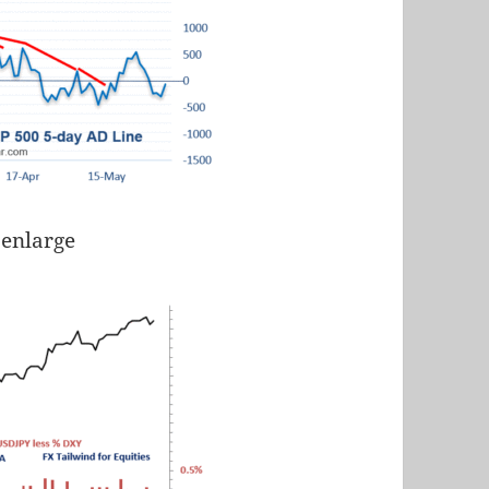
 enlarge