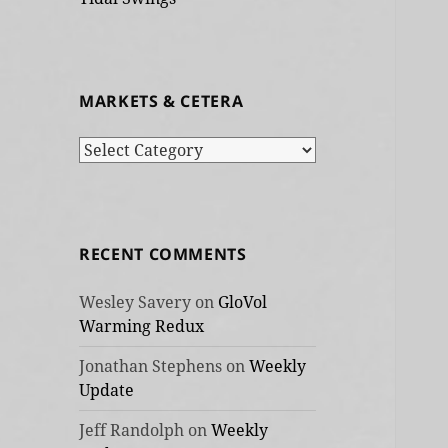
MARKETS & CETERA
Markets
&
cetera
RECENT COMMENTS
Wesley Savery
on
GloVol
Warming Redux
Jonathan Stephens
on
Weekly
Update
Jeff Randolph
on
Weekly