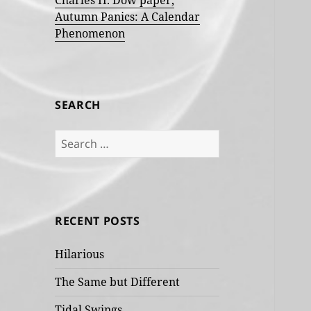
Charles H. Dow paper,
Autumn Panics: A Calendar
Phenomenon
SEARCH
Search
for:
RECENT POSTS
Hilarious
The Same but Different
Tidal Swings