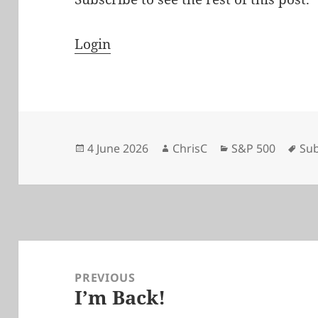
Login
Posted
Author
Categories
Tag
4 June 2026
ChrisC
S&P 500
Sub
on
Post
navigation
PREVIOUS
I’m Back!
Previous
post: