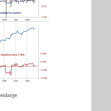
 enlarge