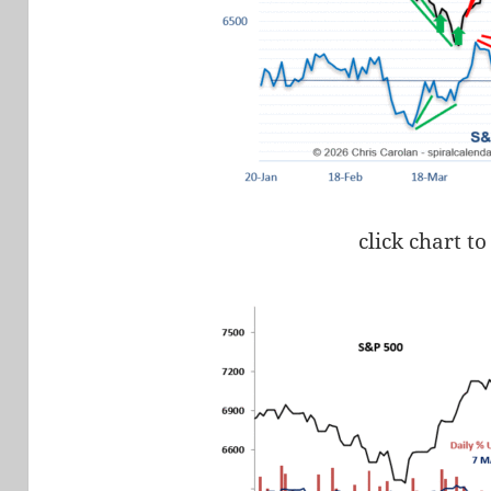
click chart to