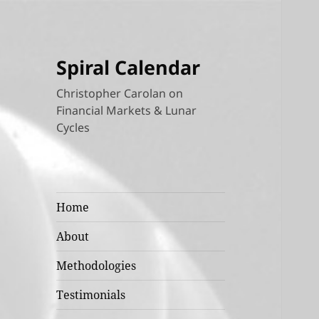
Spiral Calendar
Christopher Carolan on
Financial Markets & Lunar
Cycles
Home
About
Methodologies
Testimonials