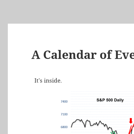
A Calendar of Ev
It's inside.