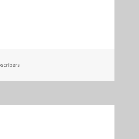
s
scribers