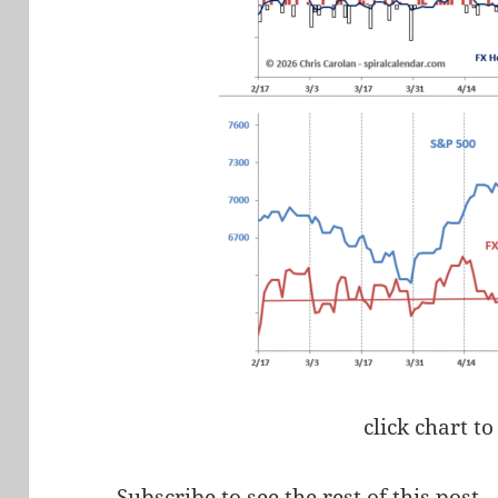
click chart to
Subscribe to see the rest of this post.