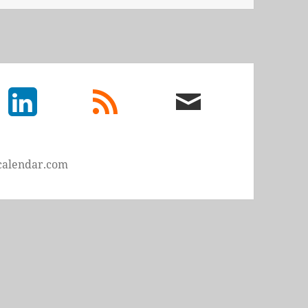
LinkedIn
rss
email
feed
me
calendar.com