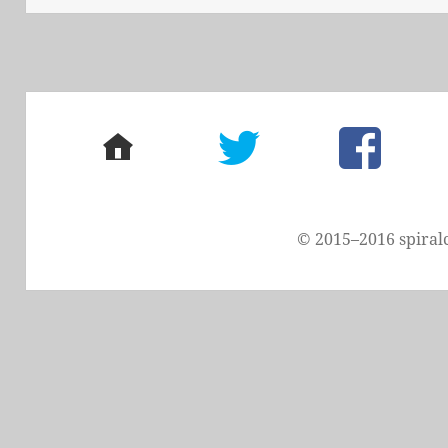
home
twitter
facebook
© 2015–2016 spiral