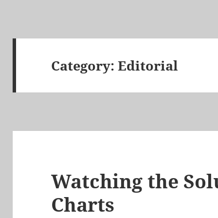
Category:
Editorial
Watching the So
Charts