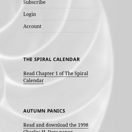
Subscribe
Login
Account
THE SPIRAL CALENDAR
Read Chapter 1 of The Spiral
Calendar
AUTUMN PANICS
Read and download the 1998