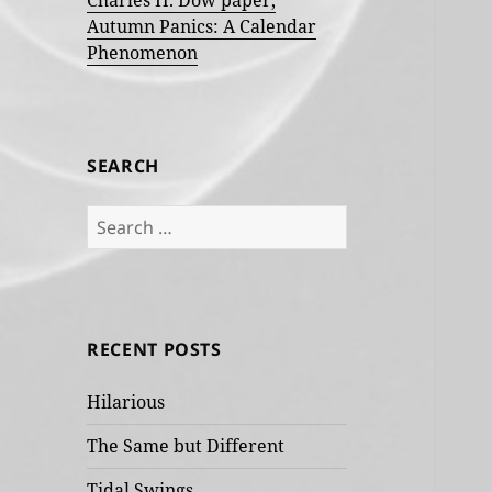
Charles H. Dow paper,
Autumn Panics: A Calendar
Phenomenon
SEARCH
Search
for:
RECENT POSTS
Hilarious
The Same but Different
Tidal Swings