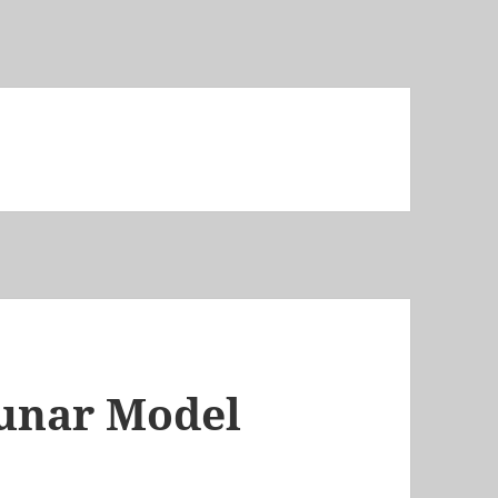
lunar Model