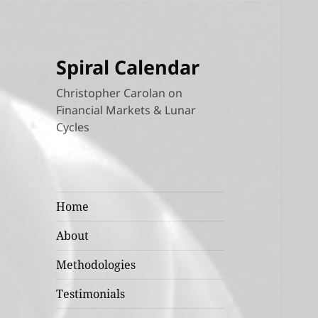
Spiral Calendar
Christopher Carolan on
Financial Markets & Lunar
Cycles
Home
About
Methodologies
Testimonials