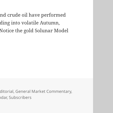
and crude oil have performed
ading into volatile Autumn,
. Notice the gold Solunar Model
ditorial
,
General Market Commentary
,
ndar
,
Subscribers
 Model Charts