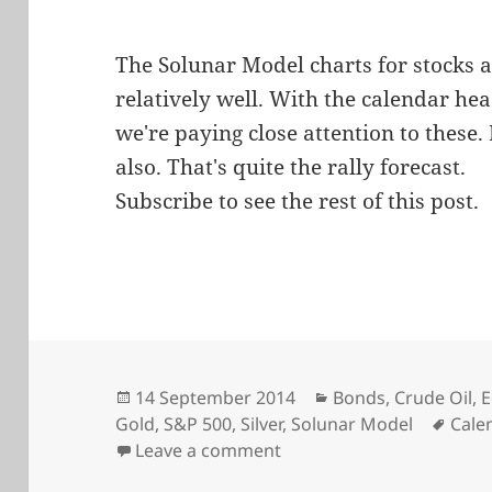
The Solunar Model charts for stocks 
relatively well. With the calendar he
we're paying close attention to these
also. That's quite the rally forecast.
Subscribe to see the rest of this post.
Posted
Categories
14 September 2014
Bonds
,
Crude Oil
,
E
on
Tags
Gold
,
S&P 500
,
Silver
,
Solunar Model
Cale
on Watching the Solunar
Leave a comment