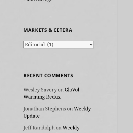
MARKETS & CETERA
Markets
&
cetera
RECENT COMMENTS
Wesley Savery
on
GloVol
Warming Redux
Jonathan Stephens
on
Weekly
Update
Jeff Randolph
on
Weekly