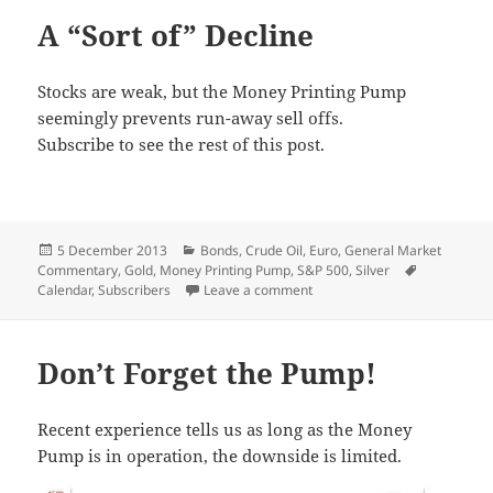
A “Sort of” Decline
Stocks are weak, but the Money Printing Pump
seemingly prevents run-away sell offs.
Subscribe to see the rest of this post.
Posted
Categories
5 December 2013
Bonds
,
Crude Oil
,
Euro
,
General Market
on
Tags
Commentary
,
Gold
,
Money Printing Pump
,
S&P 500
,
Silver
on A “Sort of” Decline
Calendar
,
Subscribers
Leave a comment
Don’t Forget the Pump!
Recent experience tells us as long as the Money
Pump is in operation, the downside is limited.