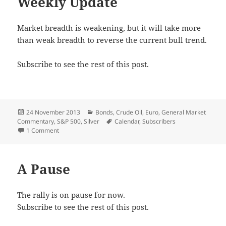
Weekly Update
Market breadth is weakening, but it will take more
than weak breadth to reverse the current bull trend.
Subscribe to see the rest of this post.
Posted
Categories
24 November 2013
Bonds
,
Crude Oil
,
Euro
,
General Market
on
Tags
Commentary
,
S&P 500
,
Silver
Calendar
,
Subscribers
on Weekly Update
1 Comment
A Pause
The rally is on pause for now.
Subscribe to see the rest of this post.