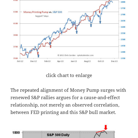
click chart to enlarge
The repeated alignment of Money Pump surges with
renewed S&P rallies argues for a cause-and-effect
relationship, not merely an observed correlation,
between FED printing and this S&P bull market.