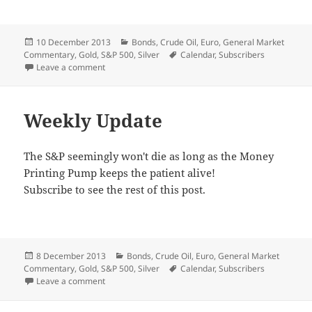
Posted
Categories
10 December 2013
Bonds
,
Crude Oil
,
Euro
,
General Market
on
Tags
Commentary
,
Gold
,
S&P 500
,
Silver
Calendar
,
Subscribers
on That Daily Rally
Leave a comment
Weekly Update
The S&P seemingly won't die as long as the Money
Printing Pump keeps the patient alive!
Subscribe to see the rest of this post.
Posted
Categories
8 December 2013
Bonds
,
Crude Oil
,
Euro
,
General Market
on
Tags
Commentary
,
Gold
,
S&P 500
,
Silver
Calendar
,
Subscribers
on Weekly Update
Leave a comment