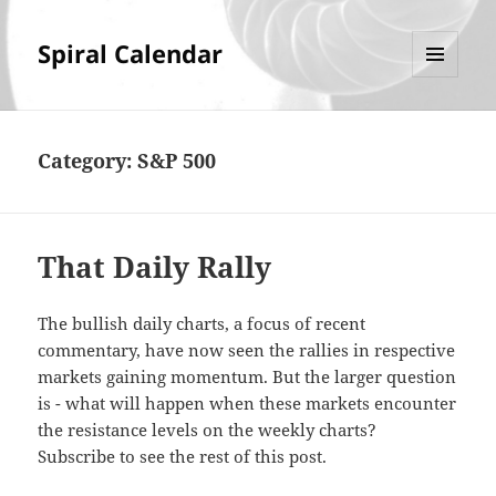
Spiral Calendar
MENU
AND
WIDGETS
Category:
S&P 500
That Daily Rally
The bullish daily charts, a focus of recent
commentary, have now seen the rallies in respective
markets gaining momentum. But the larger question
is - what will happen when these markets encounter
the resistance levels on the weekly charts?
Subscribe to see the rest of this post.