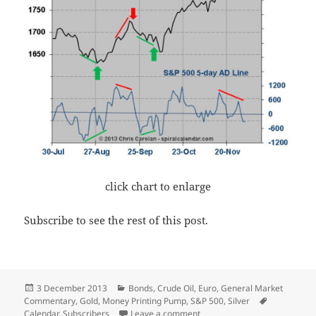
click chart to enlarge
Subscribe to see the rest of this post.
Posted
Categories
3 December 2013
Bonds
,
Crude Oil
,
Euro
,
General Market
on
Tags
Commentary
,
Gold
,
Money Printing Pump
,
S&P 500
,
Silver
on Don’t Forget the Pump!
Calendar
,
Subscribers
Leave a comment