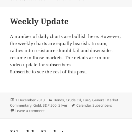
Weekly Update
A number of daily charts are bullish here. However,
the weekly charts are equally bearish. In sum,
rallies into resistance should fail and downsides
resume in those markets. The details are in our
video update for subscribers.
Subscribe to see the rest of this post.
Posted
Categories
1 December 2013
Bonds
,
Crude Oil
,
Euro
,
General Market
on
Tags
Commentary
,
Gold
,
S&P 500
,
Silver
Calendar
,
Subscribers
on Weekly Update
Leave a comment