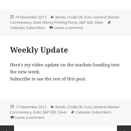
Posted
Categories
19 November 2013
Bonds
,
Crude Oil
,
Euro
,
General Market
on
Tags
Commentary
,
Gold
,
Money Printing Pump
,
S&P 500
,
Silver
on A Pause
Calendar
,
Subscribers
Leave a comment
Weekly Update
Here's my video update on the markets heading into
the new week.
Subscribe to see the rest of this post.
Posted
Categories
17 November 2013
Bonds
,
Crude Oil
,
Euro
,
General Market
on
Tags
Commentary
,
Gold
,
S&P 500
,
Silver
Calendar
,
Subscribers
on Weekly Update
Leave a comment
Posts