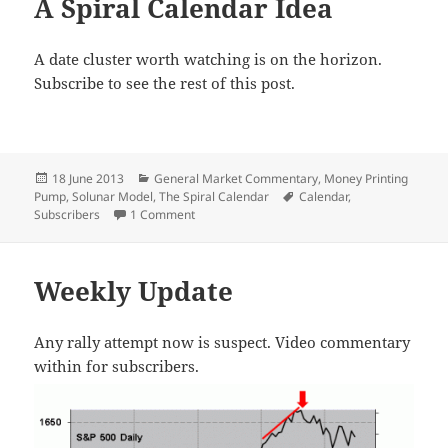
A Spiral Calendar Idea
A date cluster worth watching is on the horizon.
Subscribe to see the rest of this post.
Posted
Categories
18 June 2013
General Market Commentary
,
Money Printing
on
Tags
Pump
,
Solunar Model
,
The Spiral Calendar
Calendar
,
on A Spiral Calendar Idea
Subscribers
1 Comment
Weekly Update
Any rally attempt now is suspect. Video commentary
within for subscribers.