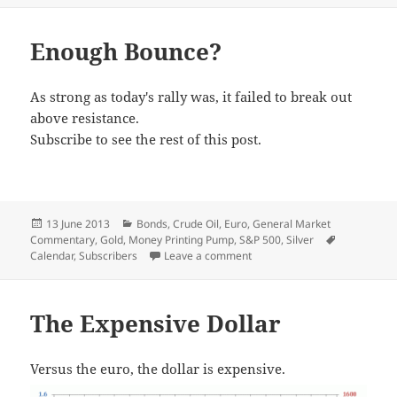
Enough Bounce?
As strong as today's rally was, it failed to break out
above resistance.
Subscribe to see the rest of this post.
Posted
Categories
13 June 2013
Bonds
,
Crude Oil
,
Euro
,
General Market
on
Tags
Commentary
,
Gold
,
Money Printing Pump
,
S&P 500
,
Silver
on Enough Bounce?
Calendar
,
Subscribers
Leave a comment
The Expensive Dollar
Versus the euro, the dollar is expensive.