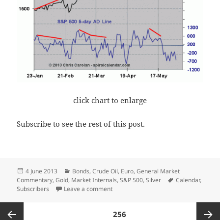
click chart to enlarge
Subscribe to see the rest of this post.
Posted
Categories
4 June 2013
Bonds
,
Crude Oil
,
Euro
,
General Market
on
Tags
Commentary
,
Gold
,
Market Internals
,
S&P 500
,
Silver
Calendar
,
on Deterioration
Subscribers
Leave a comment
Posts
PAGE
256
pagination