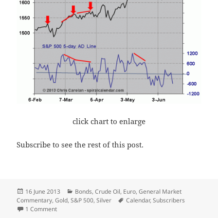
click chart to enlarge
Subscribe to see the rest of this post.
Posted
Categories
16 June 2013
Bonds
,
Crude Oil
,
Euro
,
General Market
on
Tags
Commentary
,
Gold
,
S&P 500
,
Silver
Calendar
,
Subscribers
on Weekly Update
1 Comment