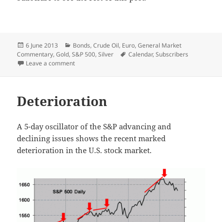
Posted
Categories
6 June 2013
Bonds
,
Crude Oil
,
Euro
,
General Market
on
Tags
Commentary
,
Gold
,
S&P 500
,
Silver
Calendar
,
Subscribers
on Turnaround Thursday
Leave a comment
Deterioration
A 5-day oscillator of the S&P advancing and
declining issues shows the recent marked
deterioration in the U.S. stock market.