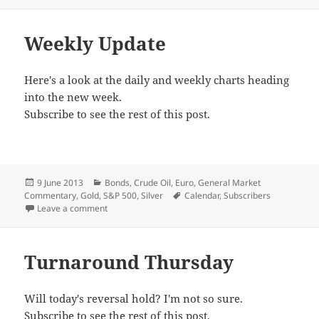
Weekly Update
Here's a look at the daily and weekly charts heading
into the new week.
Subscribe to see the rest of this post.
Posted
Categories
9 June 2013
Bonds
,
Crude Oil
,
Euro
,
General Market
on
Tags
Commentary
,
Gold
,
S&P 500
,
Silver
Calendar
,
Subscribers
on Weekly Update
Leave a comment
Turnaround Thursday
Will today's reversal hold? I'm not so sure.
Subscribe to see the rest of this post.