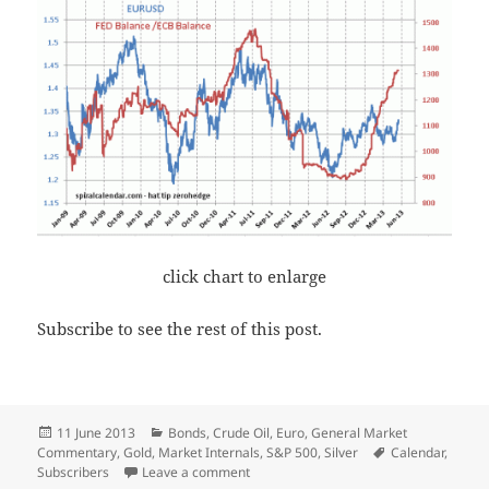
click chart to enlarge
Subscribe to see the rest of this post.
Posted
Categories
11 June 2013
Bonds
,
Crude Oil
,
Euro
,
General Market
on
Tags
Commentary
,
Gold
,
Market Internals
,
S&P 500
,
Silver
Calendar
,
on The Expensive Dollar
Subscribers
Leave a comment