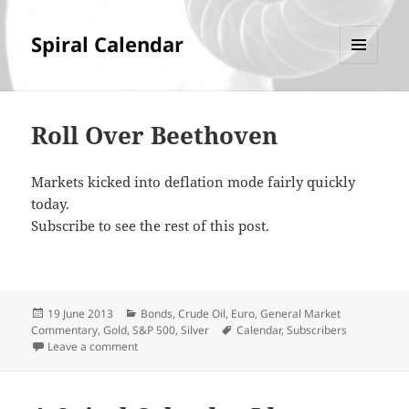
Spiral Calendar
MENU
AND
WIDGETS
Roll Over Beethoven
Markets kicked into deflation mode fairly quickly
today.
Subscribe to see the rest of this post.
Posted
Categories
19 June 2013
Bonds
,
Crude Oil
,
Euro
,
General Market
on
Tags
Commentary
,
Gold
,
S&P 500
,
Silver
Calendar
,
Subscribers
on Roll Over Beethoven
Leave a comment