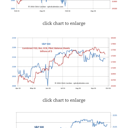
click chart to enlarge
click chart to enlarge