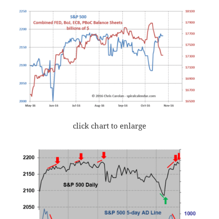
click chart to enlarge