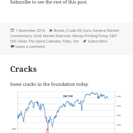
Subscribe to see the rest of this post.
Posted
Categories
1 November 2016
Bonds
,
Crude Oil
,
Euro
,
General Market
on
Commentary
,
Gold
,
Market Internals
,
Money Printing Pump
,
S&P
Tags
500
,
Silver
,
The Spiral Calendar
,
Tides
,
Yen
Subscribers
on Spirals Trump Moons
Leave a comment
Cracks
Some cracks in the foundation today.