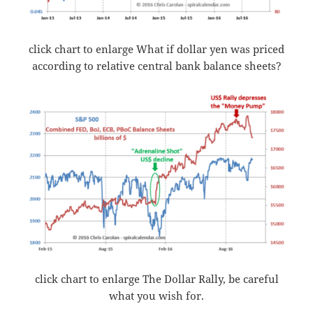
click chart to enlarge What if dollar yen was priced
according to relative central bank balance sheets?
click chart to enlarge The Dollar Rally, be careful
what you wish for.