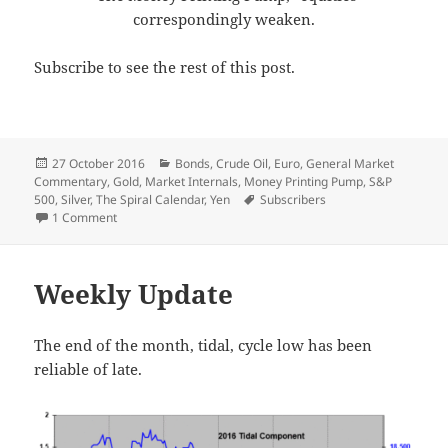
correspondingly weaken.
Subscribe to see the rest of this post.
Posted
Categories
27 October 2016
Bonds
,
Crude Oil
,
Euro
,
General Market
on
Commentary
,
Gold
,
Market Internals
,
Money Printing Pump
,
S&P
Tags
500
,
Silver
,
The Spiral Calendar
,
Yen
Subscribers
on Cracks
1 Comment
Weekly Update
The end of the month, tidal, cycle low has been
reliable of late.