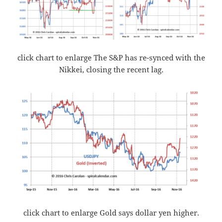
click chart to enlarge The S&P has re-synced with the
Nikkei, closing the recent lag.
click chart to enlarge Gold says dollar yen higher.