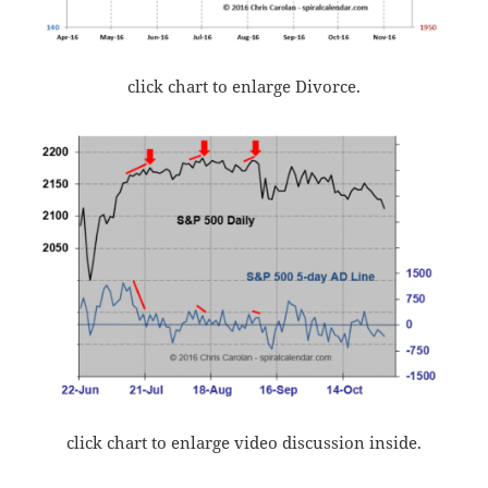
click chart to enlarge Divorce.
click chart to enlarge video discussion inside.