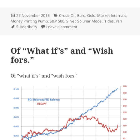
Posted
Categories
27 November 2016
Crude Oil
,
Euro
,
Gold
,
Market Internals
,
on
Money Printing Pump
,
S&P 500
,
Silver
,
Solunar Model
,
Tides
,
Yen
Tags
on Weekly Update
Subscribers
Leave a comment
Of “What if’s” and “Wish
fors.”
Of "what if's" and "wish fors."