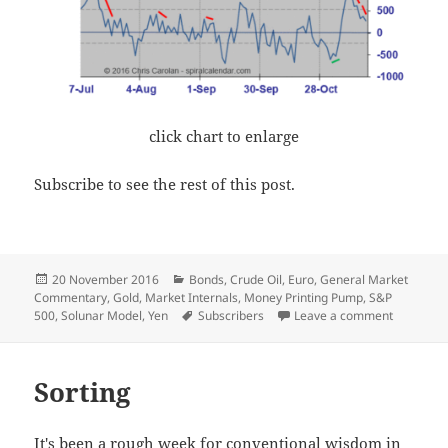
click chart to enlarge
Subscribe to see the rest of this post.
Posted
Categories
20 November 2016
Bonds
,
Crude Oil
,
Euro
,
General Market
on
Commentary
,
Gold
,
Market Internals
,
Money Printing Pump
,
S&P
Tags
on Of “Wha
500
,
Solunar Model
,
Yen
Subscribers
Leave a comment
Sorting
It's been a rough week for conventional wisdom in