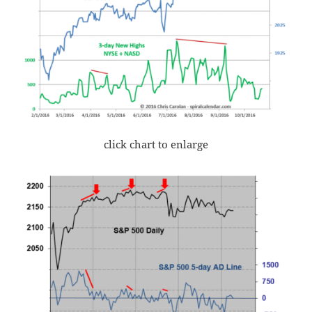
click chart to enlarge