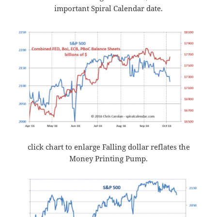
important Spiral Calendar date.
click chart to enlarge Falling dollar reflates the
Money Printing Pump.