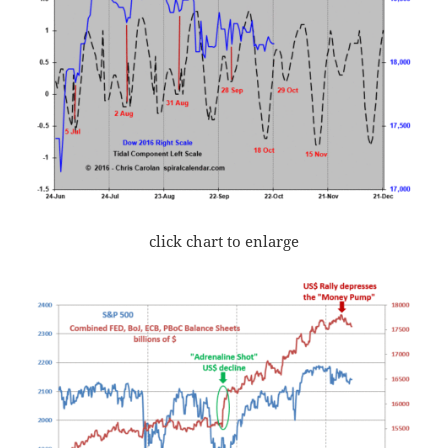
click chart to enlarge