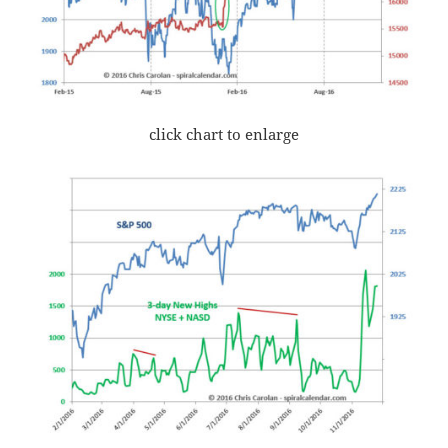
click chart to enlarge