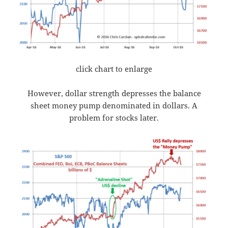
click chart to enlarge
However, dollar strength depresses the balance
sheet money pump denominated in dollars. A
problem for stocks later.