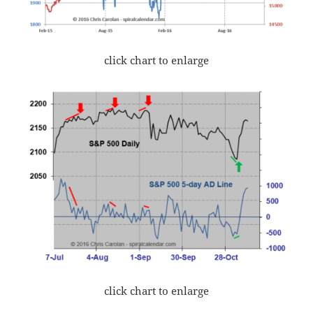
click chart to enlarge
click chart to enlarge