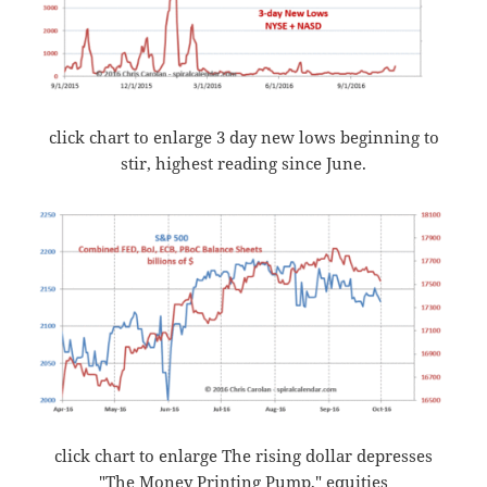
click chart to enlarge 3 day new lows beginning to
stir, highest reading since June.
click chart to enlarge The rising dollar depresses
"The Money Printing Pump," equities