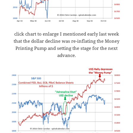
click chart to enlarge I mentioned early last week
that the dollar decline was re-inflating the Money
Printing Pump and setting the stage for the next
advance.