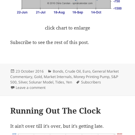
click chart to enlarge
Subscribe to see the rest of this post.
Posted
Categories
23 October 2016
Bonds
,
Crude Oil
,
Euro
,
General Market
on
Commentary
,
Gold
,
Market Internals
,
Money Printing Pump
,
S&P
Tags
500
,
Silver
,
Solunar Model
,
Tides
,
Yen
Subscribers
on Weekly Update
Leave a comment
Running Out The Clock
It ain't over till it's over, but it's getting late.