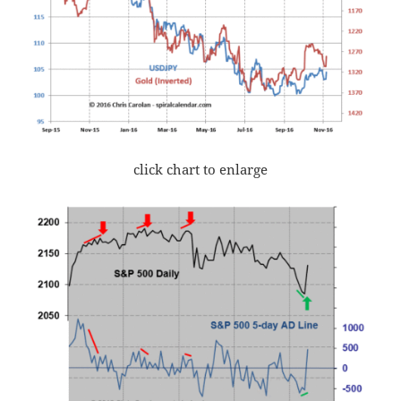
click chart to enlarge