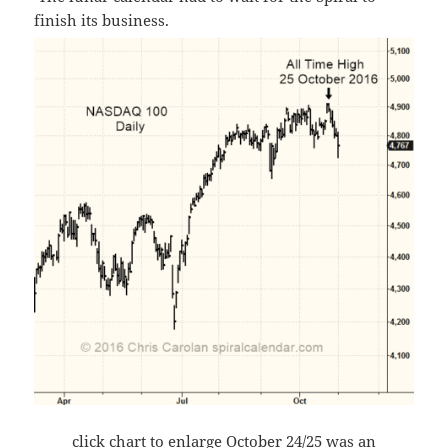
finish its business.
click chart to enlarge October 24/25 was an