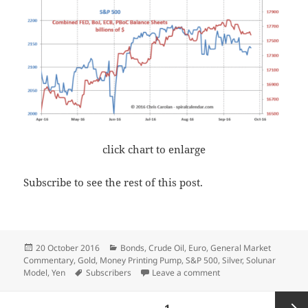
click chart to enlarge
Subscribe to see the rest of this post.
Posted
Categories
20 October 2016
Bonds
,
Crude Oil
,
Euro
,
General Market
on
Commentary
,
Gold
,
Money Printing Pump
,
S&P 500
,
Silver
,
Solunar
Tags
on Running Out The Cl
Model
,
Yen
Subscribers
Leave a comment
Posts