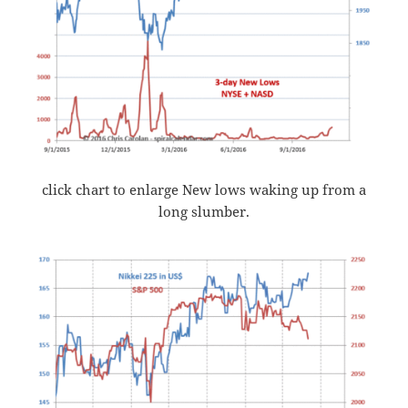
click chart to enlarge New lows waking up from a
long slumber.