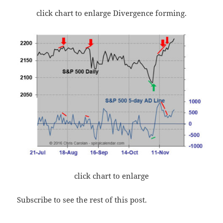
click chart to enlarge Divergence forming.
click chart to enlarge
Subscribe to see the rest of this post.