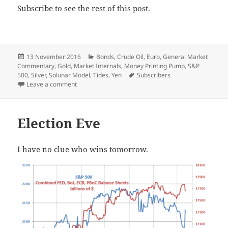
Subscribe to see the rest of this post.
Posted
Categories
13 November 2016
Bonds
,
Crude Oil
,
Euro
,
General Market
on
Commentary
,
Gold
,
Market Internals
,
Money Printing Pump
,
S&P
Tags
500
,
Silver
,
Solunar Model
,
Tides
,
Yen
Subscribers
on Sorting
Leave a comment
Election Eve
I have no clue who wins tomorrow.