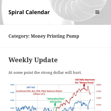
Spiral Calendar
MENU
AND
WIDGETS
Category:
Money Printing Pump
Weekly Update
At some point the strong dollar will hurt.