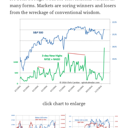
many forms. Markets are soring winners and losers
from the wreckage of conventional wisdom.
click chart to enlarge