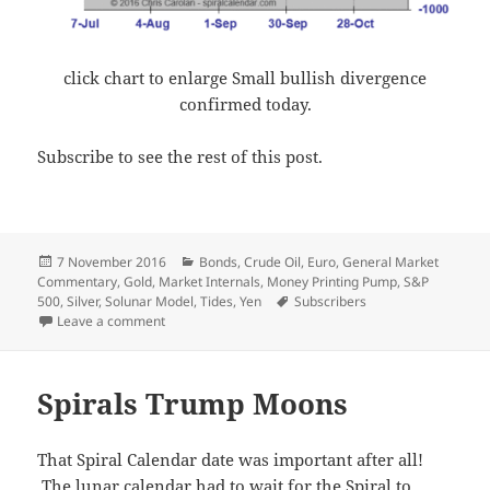
click chart to enlarge Small bullish divergence
confirmed today.
Subscribe to see the rest of this post.
Posted
Categories
7 November 2016
Bonds
,
Crude Oil
,
Euro
,
General Market
on
Commentary
,
Gold
,
Market Internals
,
Money Printing Pump
,
S&P
Tags
500
,
Silver
,
Solunar Model
,
Tides
,
Yen
Subscribers
on Election Eve
Leave a comment
Spirals Trump Moons
That Spiral Calendar date was important after all!
The lunar calendar had to wait for the Spiral to