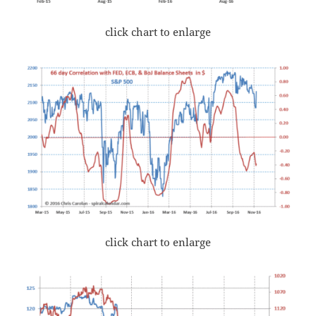
click chart to enlarge
click chart to enlarge