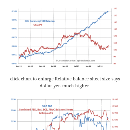
click chart to enlarge Relative balance sheet size says
dollar yen much higher.