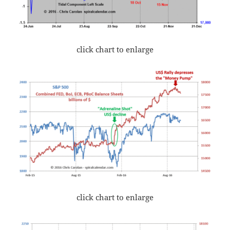
click chart to enlarge
click chart to enlarge