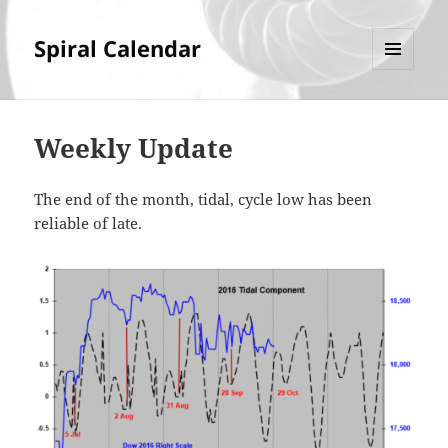
Spiral Calendar
MENU
AND
WIDGETS
Weekly Update
The end of the month, tidal, cycle low has been
reliable of late.