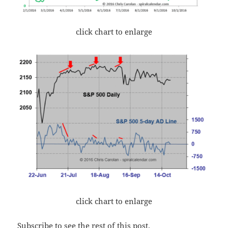
click chart to enlarge
click chart to enlarge
Subscribe to see the rest of this post.