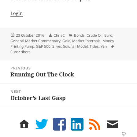
Login
Posted
Author
Categories
23 October 2016
ChrisC
Bonds
,
Crude Oil
,
Euro
,
on
General Market Commentary
,
Gold
,
Market Internals
,
Money
Tags
Printing Pump
,
S&P 500
,
Silver
,
Solunar Model
,
Tides
,
Yen
Subscribers
Post
PREVIOUS
navigation
Running Out The Clock
Previous
post:
NEXT
October’s Last Gasp
Next
post:
home
twitter
facebook
LinkedIn
rss
email
feed
me
©