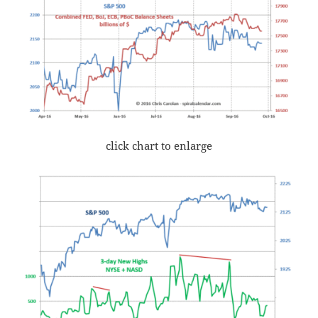
click chart to enlarge