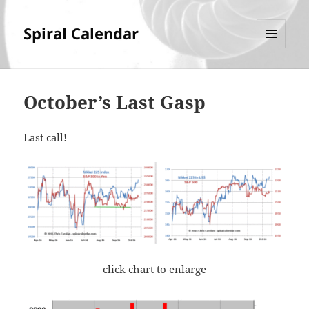
Spiral Calendar
MENU
AND
WIDGETS
October’s Last Gasp
Last call!
click chart to enlarge