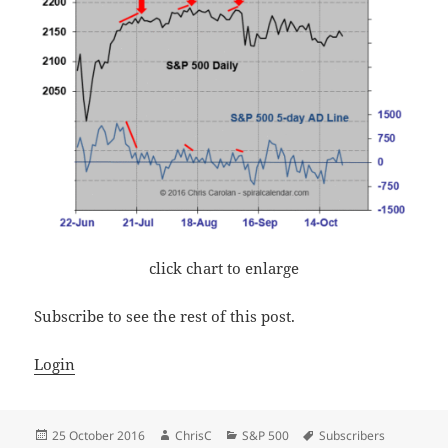
click chart to enlarge
Subscribe to see the rest of this post.
Login
Posted
Author
Categories
Tags
25 October 2016
ChrisC
S&P 500
Subscribers