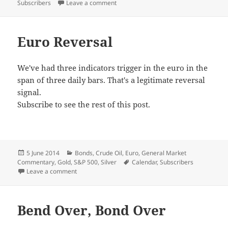
on Emotional
Subscribers
Leave a comment
Euro Reversal
We've had three indicators trigger in the euro in the
span of three daily bars. That's a legitimate reversal
signal.
Subscribe to see the rest of this post.
Posted
Categories
5 June 2014
Bonds
,
Crude Oil
,
Euro
,
General Market
on
Tags
Commentary
,
Gold
,
S&P 500
,
Silver
Calendar
,
Subscribers
on Euro Reversal
Leave a comment
Bend Over, Bond Over