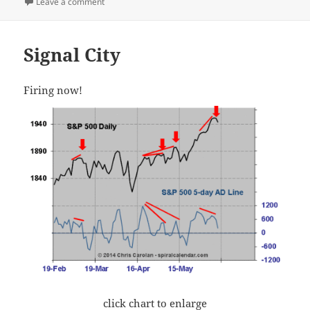
on I’m Back
Leave a comment
Signal City
Firing now!
click chart to enlarge