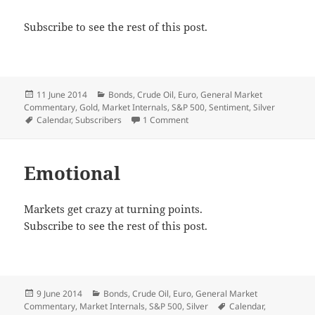
Subscribe to see the rest of this post.
Posted
Categories
11 June 2014
Bonds
,
Crude Oil
,
Euro
,
General Market
on
Commentary
,
Gold
,
Market Internals
,
S&P 500
,
Sentiment
,
Silver
Tags
on Signal City
Calendar
,
Subscribers
1 Comment
Emotional
Markets get crazy at turning points.
Subscribe to see the rest of this post.
Posted
Categories
9 June 2014
Bonds
,
Crude Oil
,
Euro
,
General Market
on
Tags
Commentary
,
Market Internals
,
S&P 500
,
Silver
Calendar
,