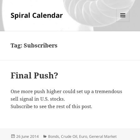
Spiral Calendar
MENU
AND
WIDGETS
Tag:
Subscribers
Final Push?
One more push higher could set up a tremendous
sell signal in U.S. stocks.
Subscribe to see the rest of this post.
Posted
Categories
26 June 2014
Bonds
,
Crude Oil
,
Euro
,
General Market