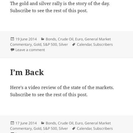
The gold and silver rally is the story of the day.
Subscribe to see the rest of this post.
Posted
Categories
19 June 2014
Bonds
,
Crude Oil
,
Euro
,
General Market
on
Tags
Commentary
,
Gold
,
S&P 500
,
Silver
Calendar
,
Subscribers
on Metals’ Breakout
Leave a comment
I’m Back
Here's a video review of the state of the markets.
Subscribe to see the rest of this post.
Posted
Categories
17 June 2014
Bonds
,
Crude Oil
,
Euro
,
General Market
on
Tags
Commentary
,
Gold
,
S&P 500
,
Silver
Calendar
,
Subscribers