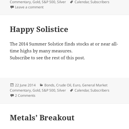
on
Tags
Commentary
,
Gold
,
S&P 500
,
Silver
Calendar
,
Subscribers
on Final Push?
Leave a comment
Happy Solistice
The 2014 Summer Solstice finds stocks at or near all-
time highs by many measures.
Subscribe to see the rest of this post.
Posted
Categories
22 June 2014
Bonds
,
Crude Oil
,
Euro
,
General Market
on
Tags
Commentary
,
Gold
,
S&P 500
,
Silver
Calendar
,
Subscribers
on Happy Solistice
2 Comments
Metals’ Breakout