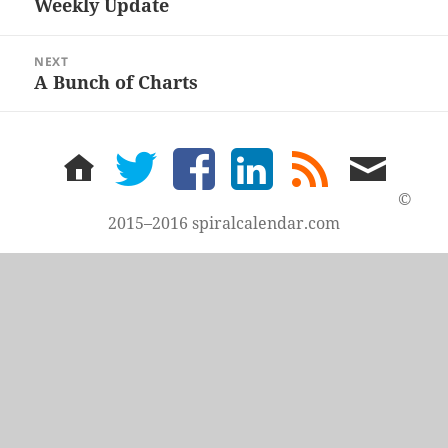
Weekly Update
Previous
post:
NEXT
A Bunch of Charts
Next
post:
home
twitter
facebook
LinkedIn
rss
email
feed
me
©
2015–2016 spiralcalendar.com