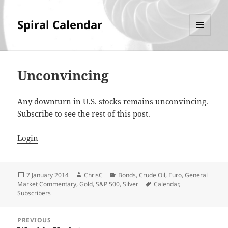
Spiral Calendar
MENU
AND
WIDGETS
Unconvincing
Any downturn in U.S. stocks remains unconvincing.
Subscribe to see the rest of this post.
Login
Posted
Author
Categories
7 January 2014
ChrisC
Bonds
,
Crude Oil
,
Euro
,
General
on
Tags
Market Commentary
,
Gold
,
S&P 500
,
Silver
Calendar
,
Subscribers
Post
PREVIOUS
navigation