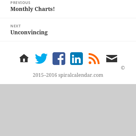
PREVIOUS
navigation
Monthly Charts!
Previous
post:
NEXT
Unconvincing
Next
post:
home
twitter
facebook
LinkedIn
rss
email
feed
me
©
2015–2016 spiralcalendar.com