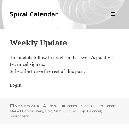
Spiral Calendar
MENU
AND
WIDGETS
Weekly Update
The metals follow through on last week's positive
technical signals.
Subscribe to see the rest of this post.
Login
Posted
Author
Categories
5 January 2014
ChrisC
Bonds
,
Crude Oil
,
Euro
,
General
on
Tags
Market Commentary
,
Gold
,
S&P 500
,
Silver
Calendar
,
Subscribers
Post