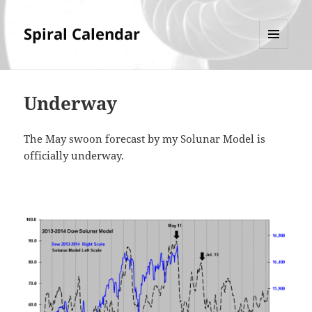
Spiral Calendar
MENU
AND
WIDGETS
Underway
The May swoon forecast by my Solunar Model is
officially underway.