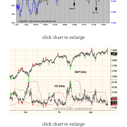
click chart to enlarge
click chart to enlarge