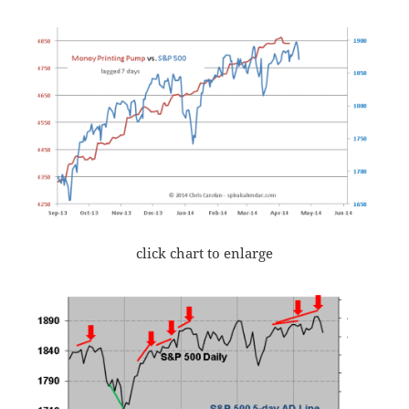
click chart to enlarge