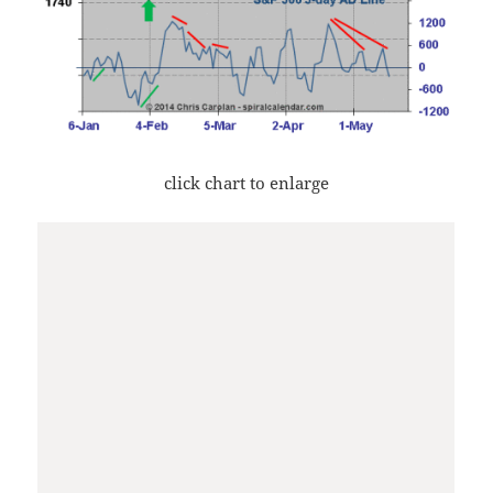
click chart to enlarge