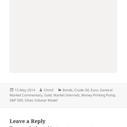
Posted
Author
Categories
15 May 2014
ChrisC
Bonds
,
Crude Oil
,
Euro
,
General
on
Market Commentary
,
Gold
,
Market Internals
,
Money Printing Pump
,
S&P 500
,
Silver
,
Solunar Model
Leave a Reply