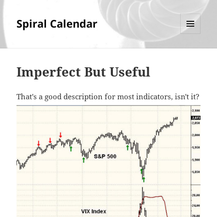
Spiral Calendar
MENU
AND
WIDGETS
Imperfect But Useful
That's a good description for most indicators, isn't it?