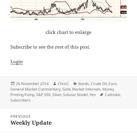
click chart to enlarge
Subscribe to see the rest of this post.
Login
Posted
Author
Categories
26 November 2014
ChrisC
Bonds
,
Crude Oil
,
Euro
,
on
General Market Commentary
,
Gold
,
Market Internals
,
Money
Tags
Printing Pump
,
S&P 500
,
Silver
,
Solunar Model
,
Yen
Calendar
,
Subscribers
Post
PREVIOUS
navigation
Weekly Update
Previous
post: