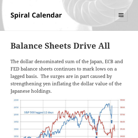
Spiral Calendar
MENU
AND
WIDGETS
Balance Sheets Drive All
The dollar denominated sum of the Japan, ECB and
FED balance sheets continues to mark lows on a
lagged basis. The surges are in part caused by
strengthening yen inflating the dollar value of the
Japanese holdings.