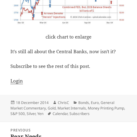
click chart to enlarge
It's still all about the Central Banks, now isn't it?
Subscribe to see the rest of this post.
Login
Posted
Author
Categories
18 December 2014
ChrisC
Bonds
,
Euro
,
General
on
Market Commentary
,
Gold
,
Market Internals
,
Money Printing Pump
,
Tags
S&P 500
,
Silver
,
Yen
Calendar
,
Subscribers
Post
PREVIOUS
navigation
Bear Needs
Previous