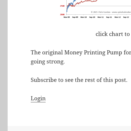
click chart to
The original Money Printing Pump for
going strong.
Subscribe to see the rest of this post.
Login