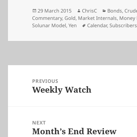
Posted
Author
Categories
29 March 2015
ChrisC
Bonds
,
Crude
on
Commentary
,
Gold
,
Market Internals
,
Money 
Tags
Solunar Model
,
Yen
Calendar
,
Subscriber
Post
navigation
PREVIOUS
Weekly Watch
Previous
post:
NEXT
Month’s End Review
Next