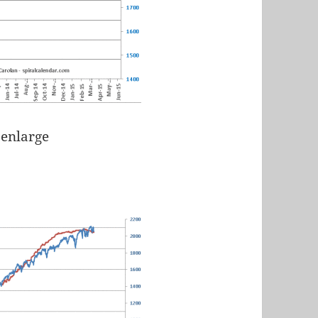
 enlarge