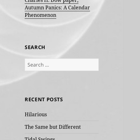
Charles H. Dow paper,
Autumn Panics: A Calendar
Phenomenon
SEARCH
Search
for:
RECENT POSTS
Hilarious
The Same but Different
Tidal Swings