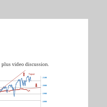
, plus video discussion.