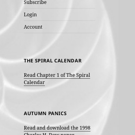
Subscribe
Login
Account
THE SPIRAL CALENDAR
Read Chapter 1 of The Spiral
Calendar
AUTUMN PANICS
Read and download the 1998