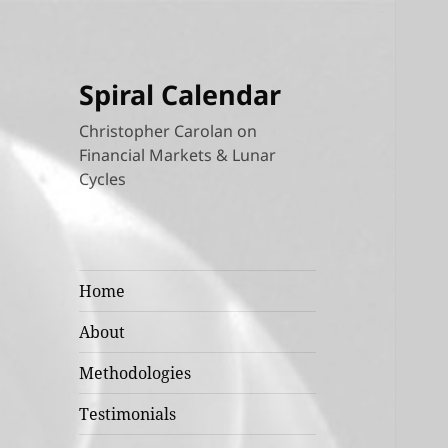
Spiral Calendar
Christopher Carolan on
Financial Markets & Lunar
Cycles
Home
About
Methodologies
Testimonials