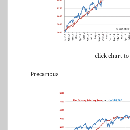
click chart to
Precarious