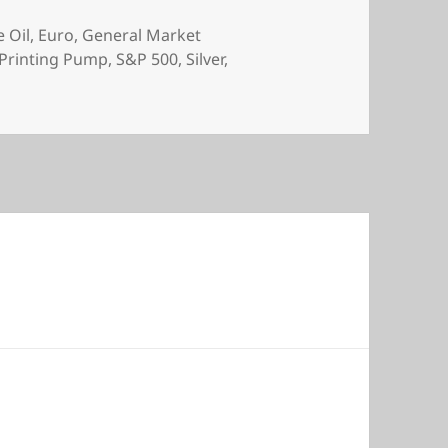
 Oil
,
Euro
,
General Market
Printing Pump
,
S&P 500
,
Silver
,
s