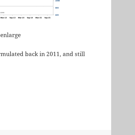
 enlarge
mulated back in 2011, and still