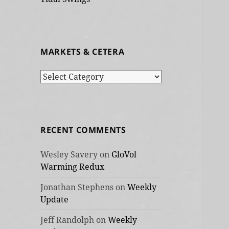
MARKETS & CETERA
Markets
&
cetera
RECENT COMMENTS
Wesley Savery
on
GloVol
Warming Redux
Jonathan Stephens
on
Weekly
Update
Jeff Randolph
on
Weekly