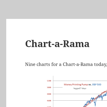
Chart-a-Rama
Nine charts for a Chart-a-Rama today