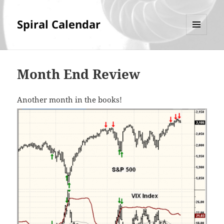
Spiral Calendar
MENU
AND
WIDGETS
Month End Review
Another month in the books!