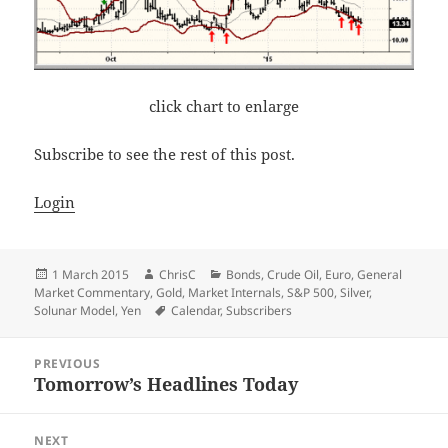
click chart to enlarge
Subscribe to see the rest of this post.
Login
Posted
Author
Categories
1 March 2015
ChrisC
Bonds
,
Crude Oil
,
Euro
,
General
on
Market Commentary
,
Gold
,
Market Internals
,
S&P 500
,
Silver
,
Tags
Solunar Model
,
Yen
Calendar
,
Subscribers
Post
PREVIOUS
navigation
Tomorrow’s Headlines Today
Previous
post:
NEXT