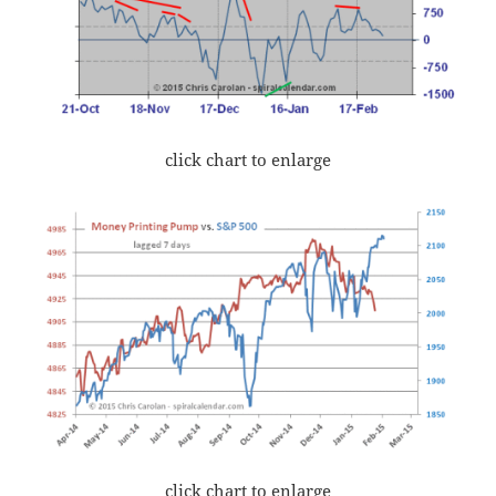
click chart to enlarge
click chart to enlarge