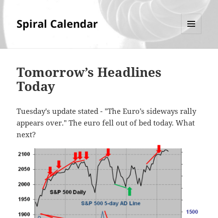
Spiral Calendar
MENU
AND
WIDGETS
Tomorrow’s Headlines
Today
Tuesday's update stated - "The Euro’s sideways rally
appears over." The euro fell out of bed today. What
next?