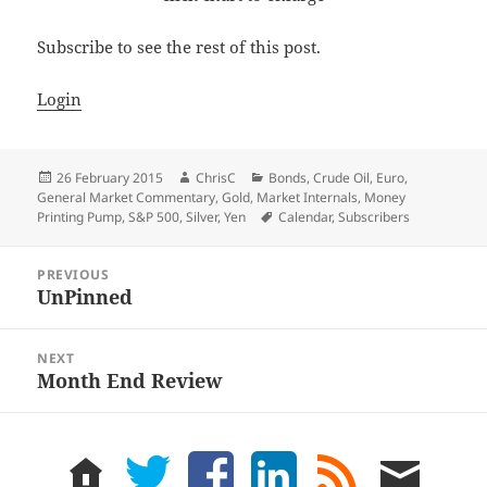
Subscribe to see the rest of this post.
Login
Posted
Author
Categories
26 February 2015
ChrisC
Bonds
,
Crude Oil
,
Euro
,
on
General Market Commentary
,
Gold
,
Market Internals
,
Money
Tags
Printing Pump
,
S&P 500
,
Silver
,
Yen
Calendar
,
Subscribers
Post
PREVIOUS
navigation
UnPinned
Previous
post:
NEXT
Month End Review
Next
post:
home
twitter
facebook
LinkedIn
rss
email
feed
me