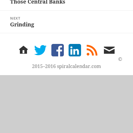
Those Central Banks
Previous
post:
NEXT
Grinding
Next
post:
home
twitter
facebook
LinkedIn
rss
email
feed
me
©
2015–2016 spiralcalendar.com