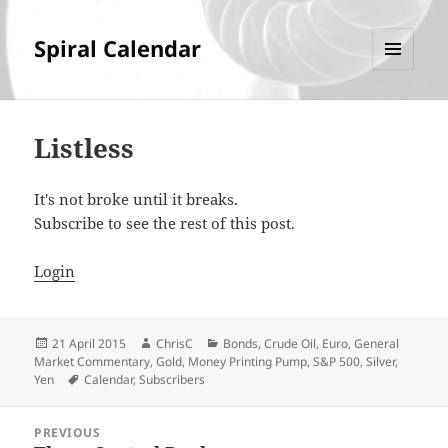
Spiral Calendar
MENU
AND
WIDGETS
Listless
It's not broke until it breaks.
Subscribe to see the rest of this post.
Login
Posted
Author
Categories
21 April 2015
ChrisC
Bonds
,
Crude Oil
,
Euro
,
General
on
Market Commentary
,
Gold
,
Money Printing Pump
,
S&P 500
,
Silver
,
Tags
Yen
Calendar
,
Subscribers
Post
PREVIOUS
navigation