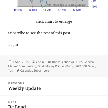
click chart to enlarge
Subscribe to see the rest of this post.
Login
Posted
Author
Categories
7 April 2015
ChrisC
Bonds
,
Crude Oil
,
Euro
,
General
on
Market Commentary
,
Gold
,
Money Printing Pump
,
S&P 500
,
Silver
,
Tags
Yen
Calendar
,
Subscribers
Post
PREVIOUS
navigation
Weekly Update
Previous
post:
NEXT
Re Load
Next