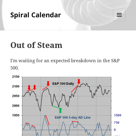
Spiral Calendar
MENU
AND
WIDGETS
Out of Steam
I'm waiting for an expected breakdown in the S&P
500.