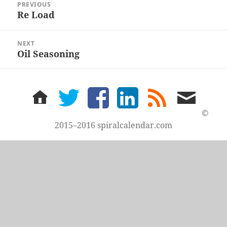
PREVIOUS
navigation
Re Load
Previous
post:
NEXT
Oil Seasoning
Next
post:
home
twitter
facebook
LinkedIn
rss
email
feed
me
©
2015–2016 spiralcalendar.com