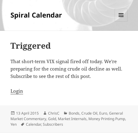
Spiral Calendar
MENU
AND
WIDGETS
Triggered
That short-term VIX signal fired off today. We're
preparing for the coming crude oil decline as well.
Subscribe to see the rest of this post.
Login
Posted
Author
Categories
13 April 2015
ChrisC
Bonds
,
Crude Oil
,
Euro
,
General
on
Market Commentary
,
Gold
,
Market Internals
,
Money Printing Pump
,
Tags
Yen
Calendar
,
Subscribers
Post