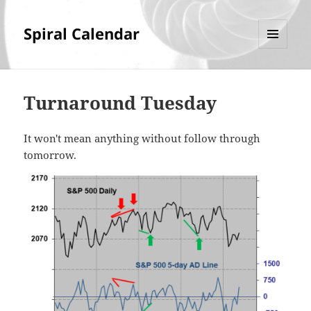
Spiral Calendar
MENU
AND
WIDGETS
Turnaround Tuesday
It won't mean anything without follow through
tomorrow.