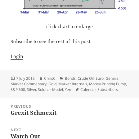
click chart to enlarge
Subscribe to see the rest of this post.
Login
Posted
Author
Categories
7 July 2015
ChrisC
Bonds
,
Crude Oil
,
Euro
,
General
on
Market Commentary
,
Gold
,
Market Internals
,
Money Printing Pump
,
Tags
S&P 500
,
Silver
,
Solunar Model
,
Yen
Calendar
,
Subscribers
Post
PREVIOUS
navigation
Grexit Schmexit
Previous
post:
NEXT
Watch Out
Next