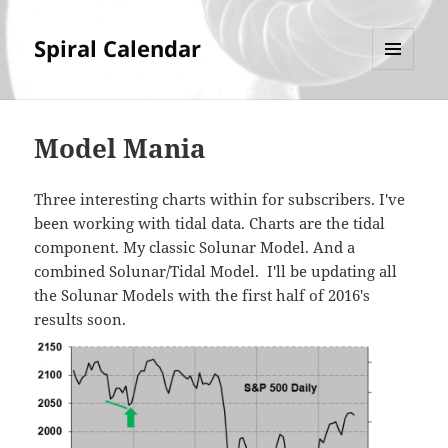
Spiral Calendar
MENU
AND
WIDGETS
Model Mania
Three interesting charts within for subscribers. I've
been working with tidal data. Charts are the tidal
component. My classic Solunar Model. And a
combined Solunar/Tidal Model. I'll be updating all
the Solunar Models with the first half of 2016's
results soon.