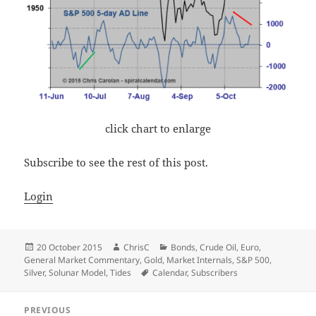
click chart to enlarge
Subscribe to see the rest of this post.
Login
Posted
Author
Categories
20 October 2015
ChrisC
Bonds
,
Crude Oil
,
Euro
,
on
General Market Commentary
,
Gold
,
Market Internals
,
S&P 500
,
Tags
Silver
,
Solunar Model
,
Tides
Calendar
,
Subscribers
Post
PREVIOUS