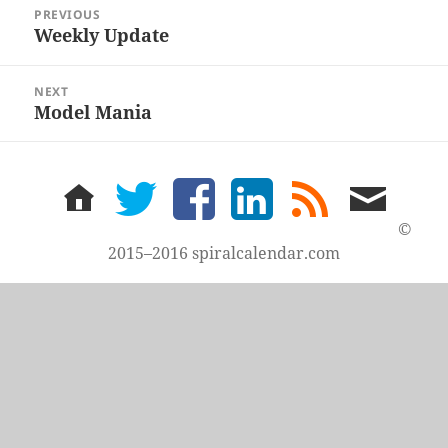
Post
PREVIOUS
navigation
Weekly Update
Previous
post:
NEXT
Model Mania
Next
post:
home
twitter
facebook
LinkedIn
rss
email
feed
me
©
2015–2016 spiralcalendar.com