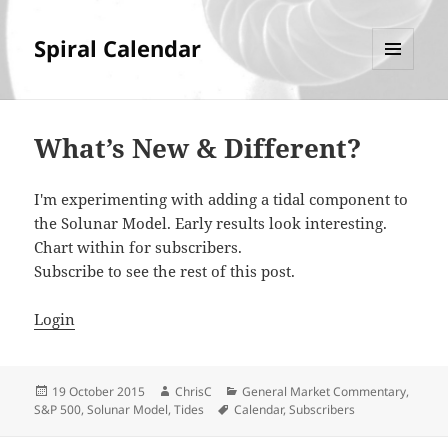
Spiral Calendar
MENU
AND
WIDGETS
What’s New & Different?
I'm experimenting with adding a tidal component to
the Solunar Model. Early results look interesting.
Chart within for subscribers.
Subscribe to see the rest of this post.
Login
Posted
Author
Categories
19 October 2015
ChrisC
General Market Commentary
,
on
Tags
S&P 500
,
Solunar Model
,
Tides
Calendar
,
Subscribers