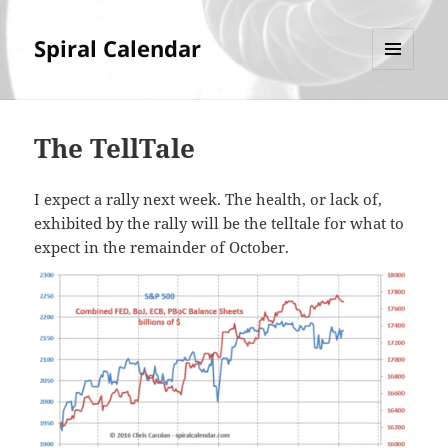
Spiral Calendar
MENU
AND
WIDGETS
The TellTale
I expect a rally next week. The health, or lack of,
exhibited by the rally will be the telltale for what to
expect in the remainder of October.