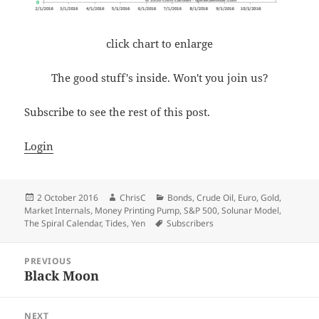
click chart to enlarge
The good stuff's inside. Won't you join us?
Subscribe to see the rest of this post.
Login
Posted
Author
Categories
2 October 2016
ChrisC
Bonds
,
Crude Oil
,
Euro
,
Gold
,
on
Market Internals
,
Money Printing Pump
,
S&P 500
,
Solunar Model
,
Tags
The Spiral Calendar
,
Tides
,
Yen
Subscribers
Post
PREVIOUS
navigation
Black Moon
Previous
post:
NEXT