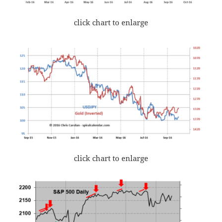
click chart to enlarge
click chart to enlarge