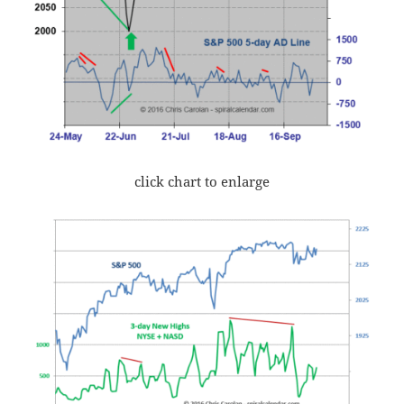
click chart to enlarge