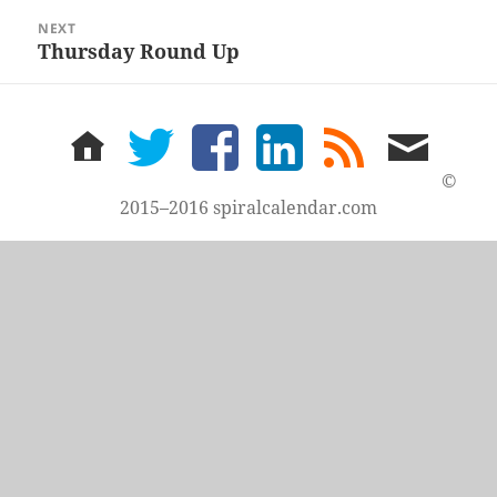
NEXT
Thursday Round Up
Next
post:
home
twitter
facebook
LinkedIn
rss
email
feed
me
©
2015–2016 spiralcalendar.com