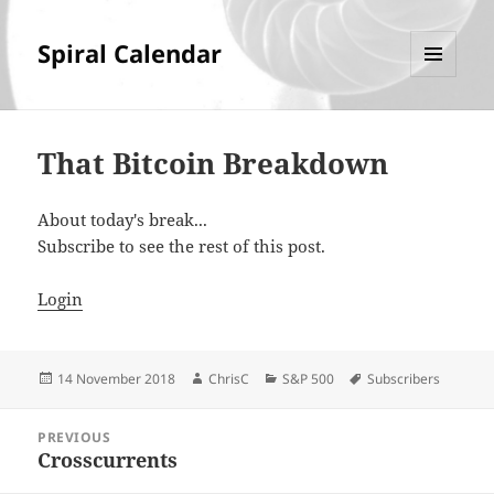
Spiral Calendar
MENU
AND
WIDGETS
That Bitcoin Breakdown
About today's break...
Subscribe to see the rest of this post.
Login
Posted
Author
Categories
Tags
14 November 2018
ChrisC
S&P 500
Subscribers
on
Post
PREVIOUS
navigation
Crosscurrents
Previous
post: