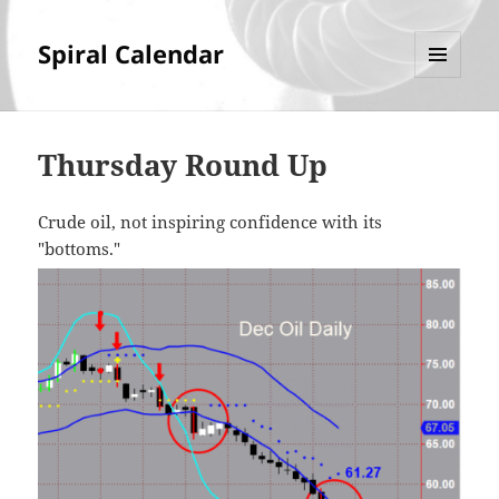
Spiral Calendar
MENU
AND
WIDGETS
Thursday Round Up
Crude oil, not inspiring confidence with its
"bottoms."