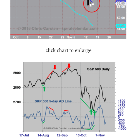
click chart to enlarge