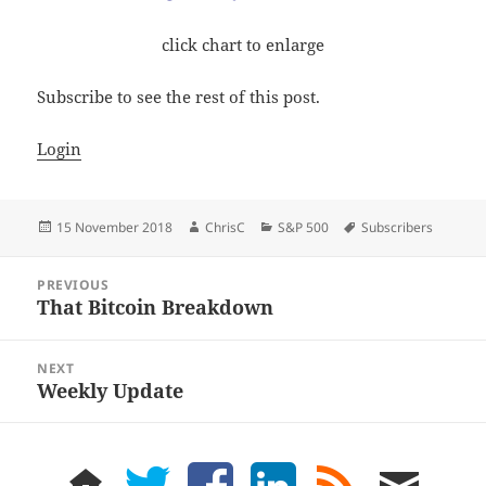
click chart to enlarge
Subscribe to see the rest of this post.
Login
Posted
Author
Categories
Tags
15 November 2018
ChrisC
S&P 500
Subscribers
on
Post
PREVIOUS
navigation
That Bitcoin Breakdown
Previous
post:
NEXT
Weekly Update
Next
post:
home
twitter
facebook
LinkedIn
rss
email