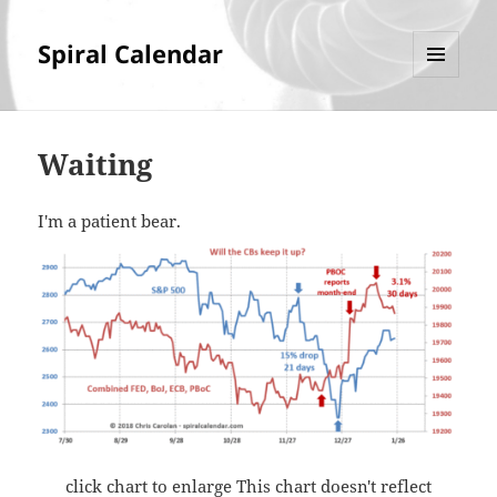
Spiral Calendar
MENU
AND
WIDGETS
Waiting
I'm a patient bear.
click chart to enlarge This chart doesn't reflect