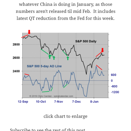
whatever China is doing in January, as those
numbers aren't released til mid Feb. It includes
latest QT reduction from the Fed for this week.
click chart to enlarge
Subscribe to see the rest of this post.