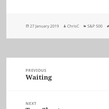
Posted
Author
Categories
27 January 2019
ChrisC
S&P 500
on
Post
navigation
PREVIOUS
Waiting
Previous
post:
NEXT