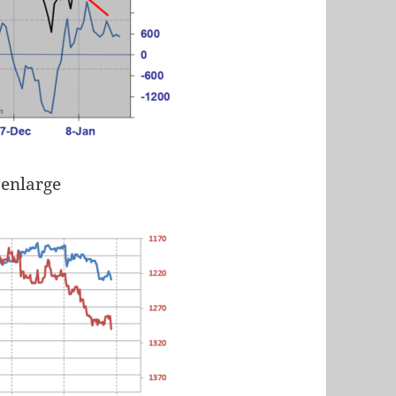
 enlarge