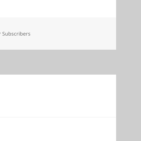
Tags
Subscribers