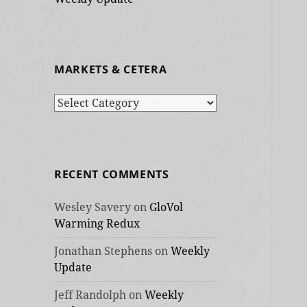
MARKETS & CETERA
Markets
&
cetera
RECENT COMMENTS
Wesley Savery
on
GloVol
Warming Redux
Jonathan Stephens
on
Weekly
Update
Jeff Randolph
on
Weekly