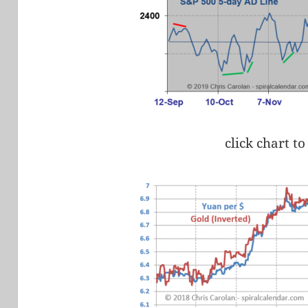
click chart to