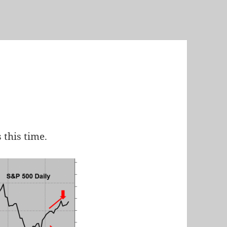
 this time.