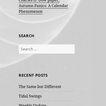
Charles H. Dow paper,
Autumn Panics: A Calendar
Phenomenon
SEARCH
Search
for:
RECENT POSTS
The Same but Different
Tidal Swings
Weekly Update