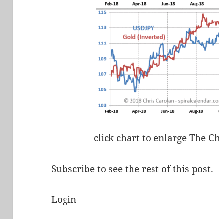
click chart to enlarge The C
Subscribe to see the rest of this post.
Login