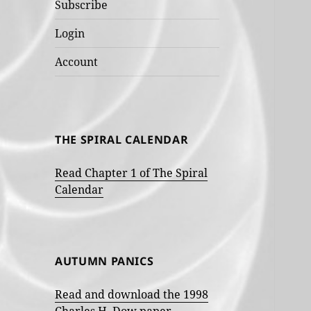
Subscribe
Login
Account
THE SPIRAL CALENDAR
Read Chapter 1 of The Spiral
Calendar
AUTUMN PANICS
Read and download the 1998