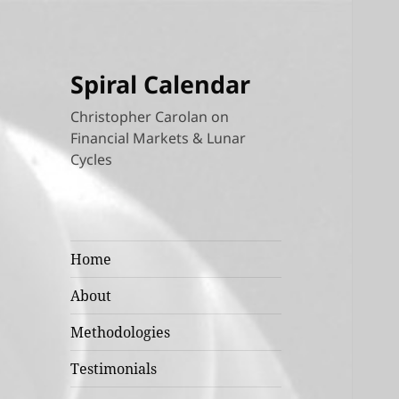
Spiral Calendar
Christopher Carolan on
Financial Markets & Lunar
Cycles
Home
About
Methodologies
Testimonials