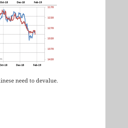
hinese need to devalue.