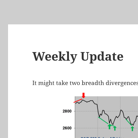
Weekly Update
It might take two breadth divergences