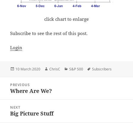
click chart to enlarge
Subscribe to see the rest of this post.
Login
Posted
Author
Categories
Tags
10 March 2020
ChrisC
S&P 500
Subscribers
on
Post
PREVIOUS
navigation
Where Are We?
Previous
post:
NEXT
Big Picture Stuff
Next
post: