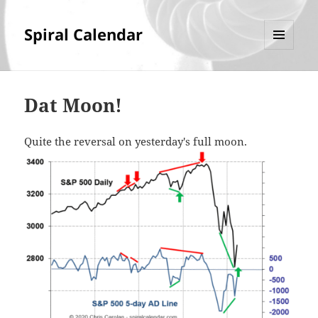
Spiral Calendar
MENU
AND
WIDGETS
Dat Moon!
Quite the reversal on yesterday's full moon.