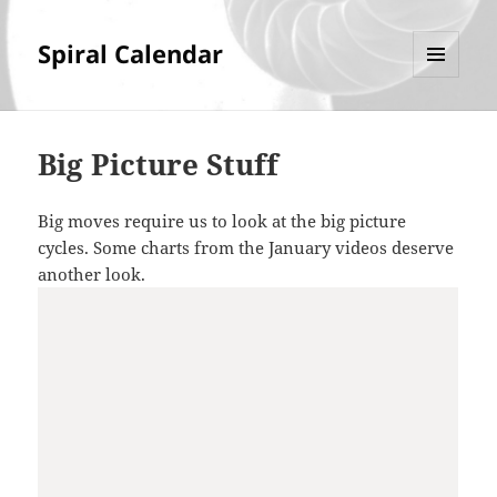
Spiral Calendar
MENU
AND
WIDGETS
Big Picture Stuff
Big moves require us to look at the big picture
cycles. Some charts from the January videos deserve
another look.