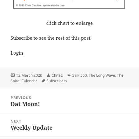
click chart to enlarge
Subscribe to see the rest of this post.
Login
Posted
Author
Categories
12 March 2020
ChrisC
S&P 500
,
The Long Wave
,
The
on
Tags
Spiral Calendar
Subscribers
Post
PREVIOUS
navigation
Dat Moon!
Previous
post:
NEXT
Weekly Update
Next
post: