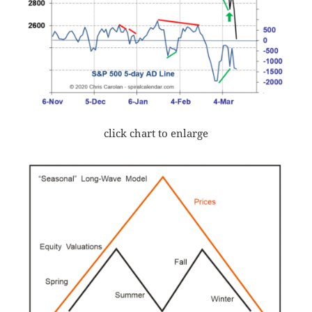
click chart to enlarge