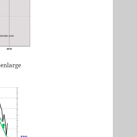
 enlarge