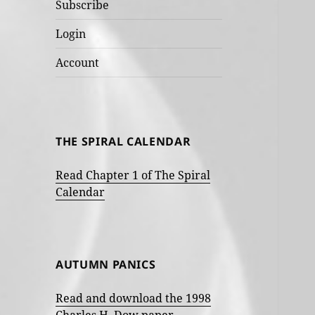
Subscribe
Login
Account
THE SPIRAL CALENDAR
Read Chapter 1 of The Spiral
Calendar
AUTUMN PANICS
Read and download the 1998