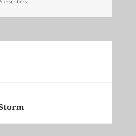
Tags
Subscribers
 Storm