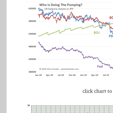
click chart to