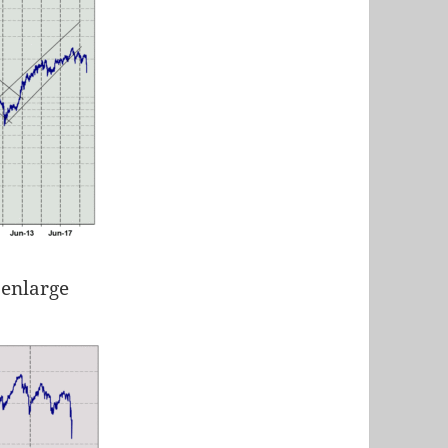
 enlarge