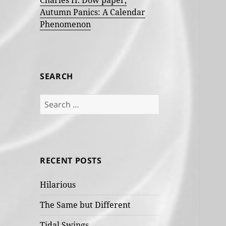
Charles H. Dow paper,
Autumn Panics: A Calendar
Phenomenon
SEARCH
Search
for:
RECENT POSTS
Hilarious
The Same but Different
Tidal Swings