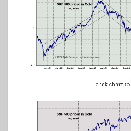
click chart to