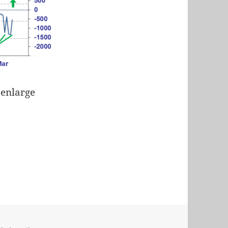
 enlarge