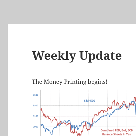
Weekly Update
The Money Printing begins!