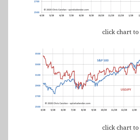
click chart to
click chart to