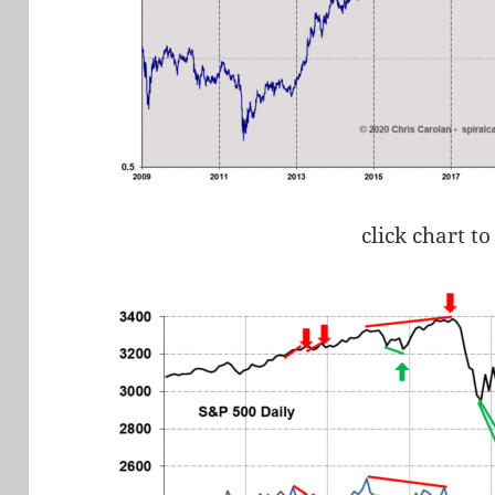
click chart to