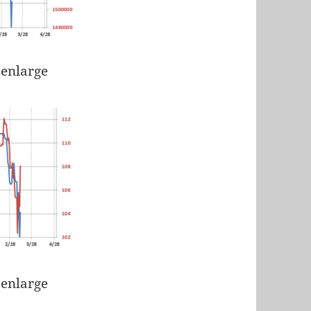
 enlarge
 enlarge