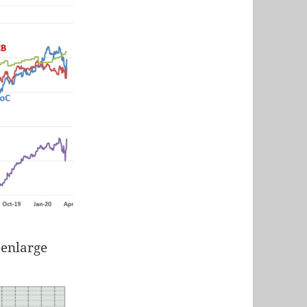
 enlarge