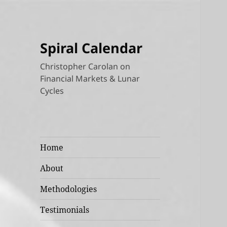
Spiral Calendar
Christopher Carolan on
Financial Markets & Lunar
Cycles
Home
About
Methodologies
Testimonials