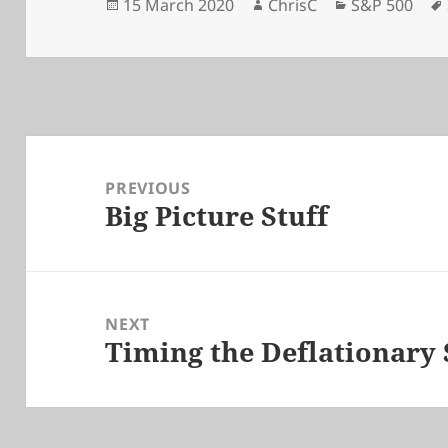
Posted
Author
Categories
15 March 2020
ChrisC
S&P 500
on
Post
navigation
PREVIOUS
Big Picture Stuff
Previous
post:
NEXT
Timing the Deflationary
Next
post: