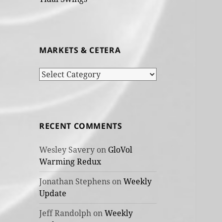
MARKETS & CETERA
Markets
&
cetera
RECENT COMMENTS
Wesley Savery
on
GloVol
Warming Redux
Jonathan Stephens
on
Weekly
Update
Jeff Randolph
on
Weekly