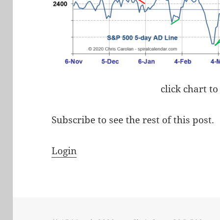
click chart to
Subscribe to see the rest of this post.
Login