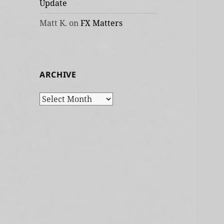
Update
Matt K.
on
FX Matters
ARCHIVE
Archive