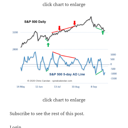
click chart to enlarge
click chart to enlarge
Subscribe to see the rest of this post.
Login