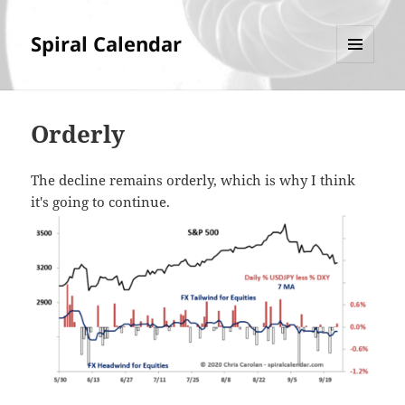
Spiral Calendar
MENU
AND
WIDGETS
Orderly
The decline remains orderly, which is why I think
it's going to continue.