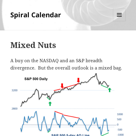
Spiral Calendar
MENU
AND
WIDGETS
Mixed Nuts
A buy on the NASDAQ and an S&P breadth
divergence. But the overall outlook is a mixed bag.