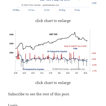
click chart to enlarge
click chart to enlarge
Subscribe to see the rest of this post.
Login