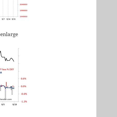
 enlarge