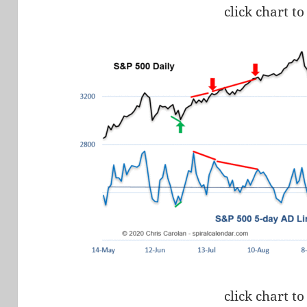
click chart to
click chart to