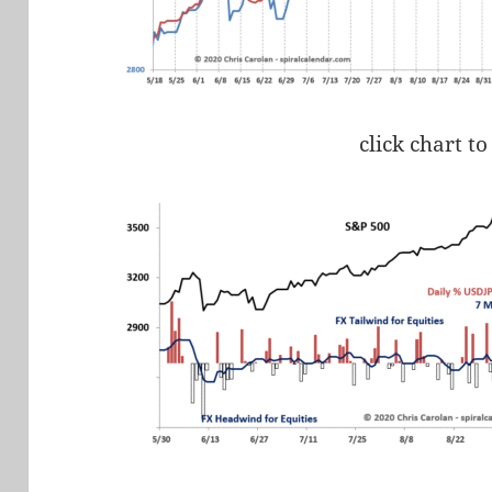
click chart to