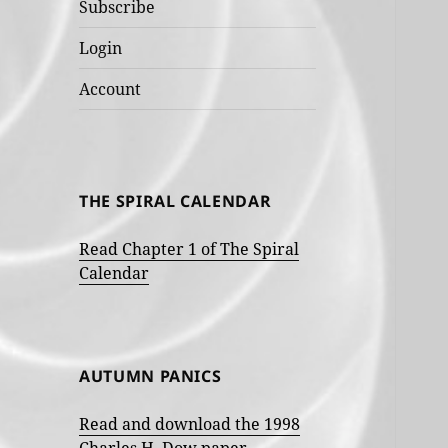
Subscribe
Login
Account
THE SPIRAL CALENDAR
Read Chapter 1 of The Spiral
Calendar
AUTUMN PANICS
Read and download the 1998