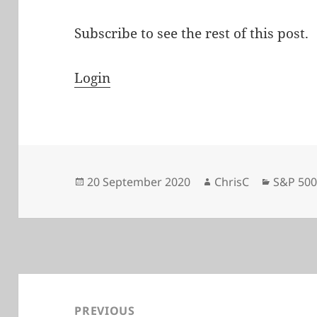
Subscribe to see the rest of this post.
Login
Posted
Author
Categor
20 September 2020
ChrisC
S&P 50
on
Post
navigation
PREVIOUS