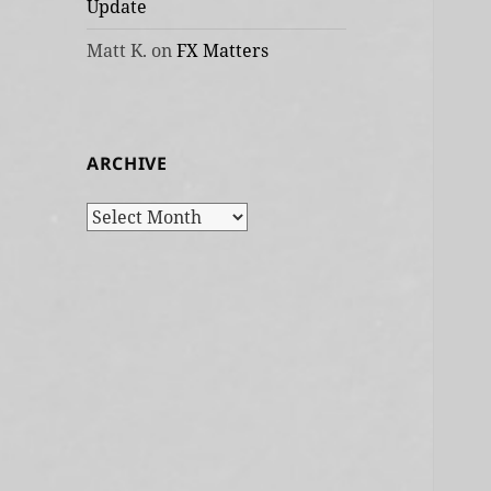
Update
Matt K.
on
FX Matters
ARCHIVE
Archive