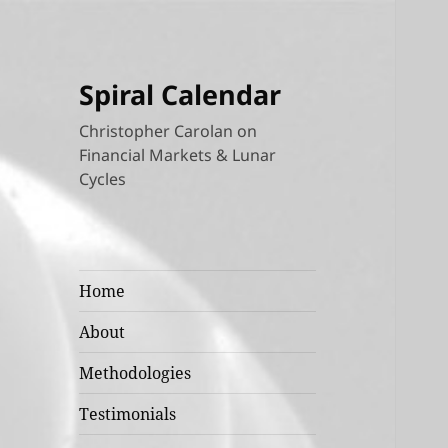
Spiral Calendar
Christopher Carolan on
Financial Markets & Lunar
Cycles
Home
About
Methodologies
Testimonials