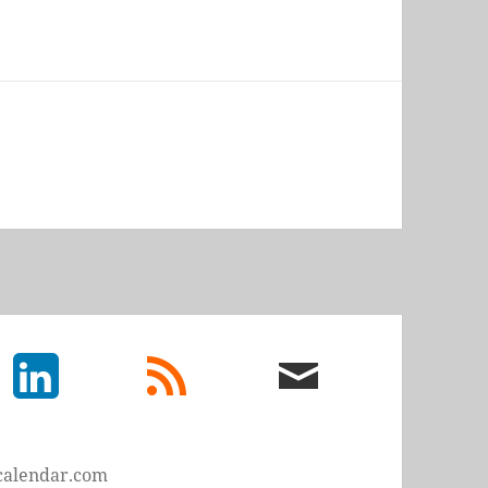
LinkedIn
rss
email
feed
me
calendar.com