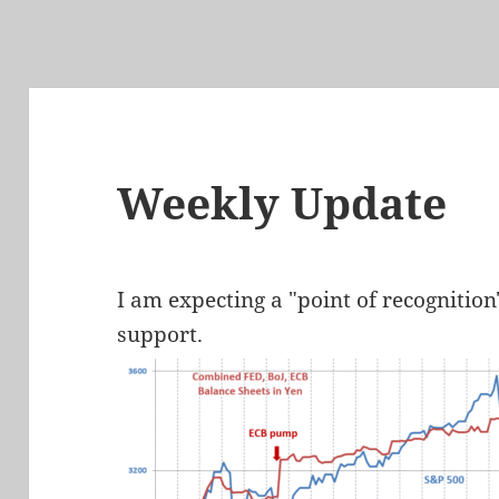
Weekly Update
I am expecting a "point of recognition
support.