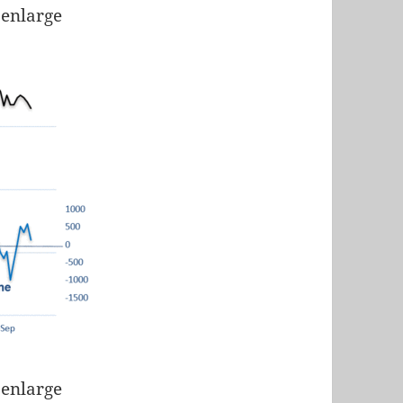
 enlarge
 enlarge