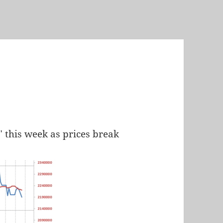
" this week as prices break