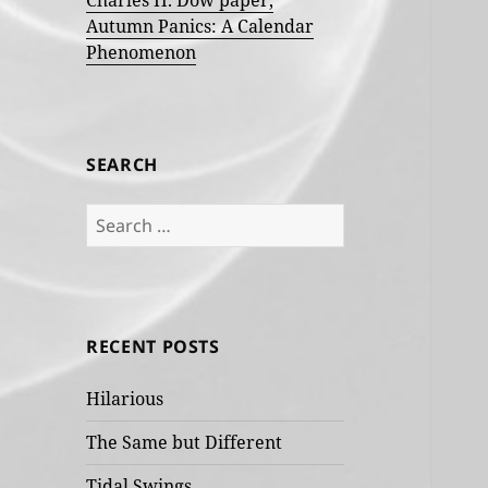
Charles H. Dow paper,
Autumn Panics: A Calendar
Phenomenon
SEARCH
Search
for:
RECENT POSTS
Hilarious
The Same but Different
Tidal Swings