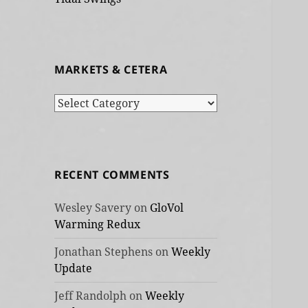
MARKETS & CETERA
Markets
&
cetera
RECENT COMMENTS
Wesley Savery
on
GloVol
Warming Redux
Jonathan Stephens
on
Weekly
Update
Jeff Randolph
on
Weekly