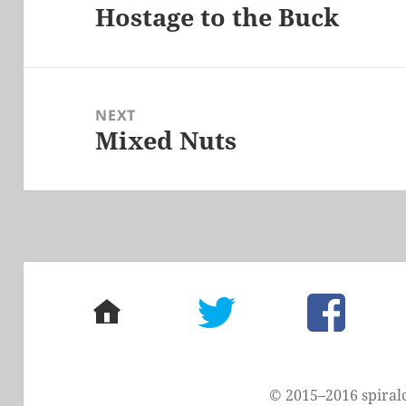
Hostage to the Buck
Previous
post:
NEXT
Mixed Nuts
Next
post:
home
twitter
facebook
© 2015–2016 spiral