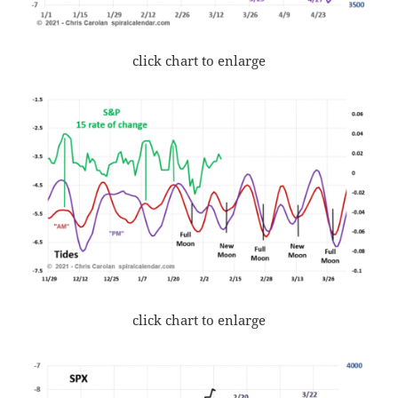
click chart to enlarge
click chart to enlarge