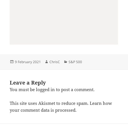
Posted
Author
Categories
9 February 2021
ChrisC
S&P 500
on
Leave a Reply
You must be
logged in
to post a comment.
This site uses Akismet to reduce spam.
Learn how
your comment data is processed.
Post