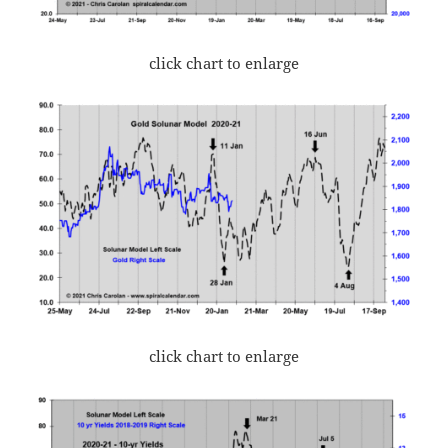
click chart to enlarge
click chart to enlarge