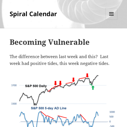
Spiral Calendar
MENU
AND
WIDGETS
Becoming Vulnerable
The difference between last week and this? Last
week had positive tides, this week negative tides.