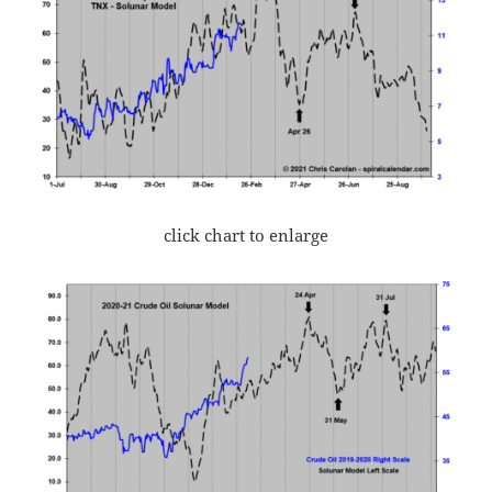
click chart to enlarge