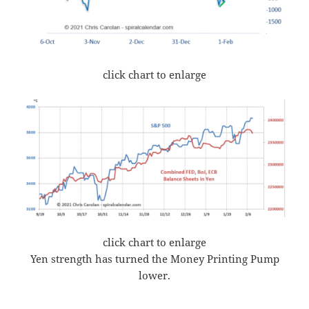
click chart to enlarge
click chart to enlarge
Yen strength has turned the Money Printing Pump
lower.