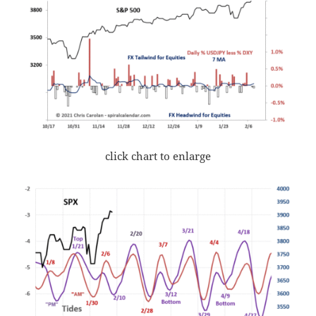
click chart to enlarge