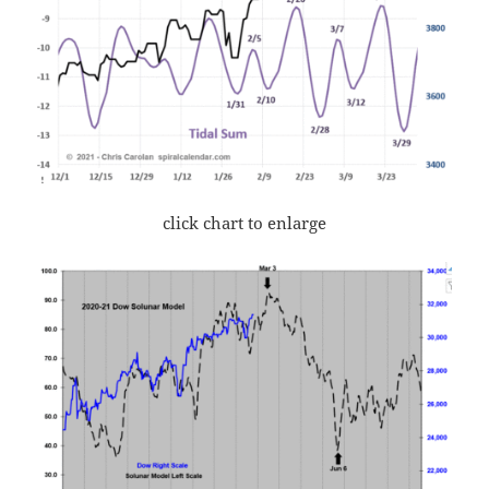
click chart to enlarge