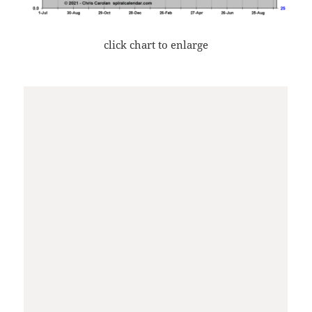
click chart to enlarge