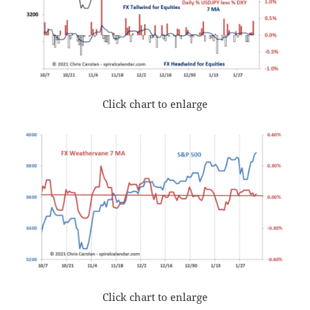
Click chart to enlarge
Click chart to enlarge