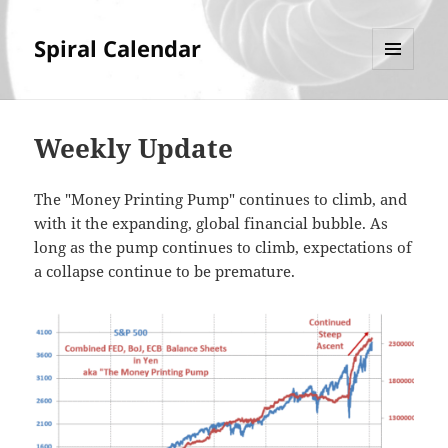
Spiral Calendar
MENU
AND
WIDGETS
Weekly Update
The "Money Printing Pump" continues to climb, and
with it the expanding, global financial bubble. As
long as the pump continues to climb, expectations of
a collapse continue to be premature.