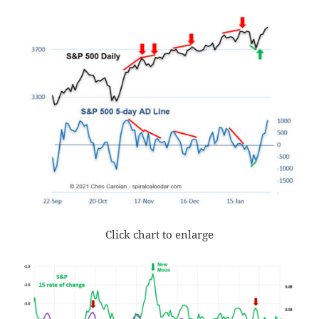
Click chart to enlarge