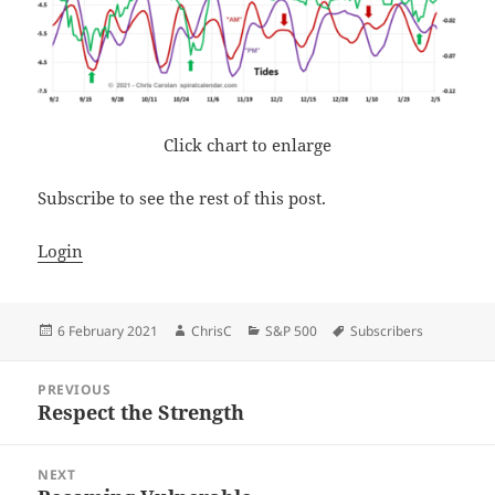
Click chart to enlarge
Subscribe to see the rest of this post.
Login
Posted
Author
Categories
Tags
6 February 2021
ChrisC
S&P 500
Subscribers
on
Post
PREVIOUS
navigation
Respect the Strength
Previous
post:
NEXT