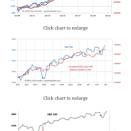
Click chart to enlarge
Click chart to enlarge