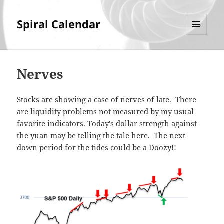
Spiral Calendar
MENU
AND
WIDGETS
Nerves
Stocks are showing a case of nerves of late. There
are liquidity problems not measured by my usual
favorite indicators. Today's dollar strength against
the yuan may be telling the tale here. The next
down period for the tides could be a Doozy!!