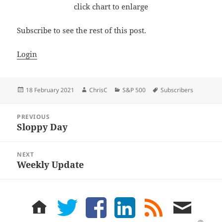
click chart to enlarge
Subscribe to see the rest of this post.
Login
Posted
Author
Categories
Tags
18 February 2021
ChrisC
S&P 500
Subscribers
on
Post
PREVIOUS
navigation
Sloppy Day
Previous
post:
NEXT
Weekly Update
Next
post:
home
twitter
facebook
LinkedIn
rss
email
feed
me