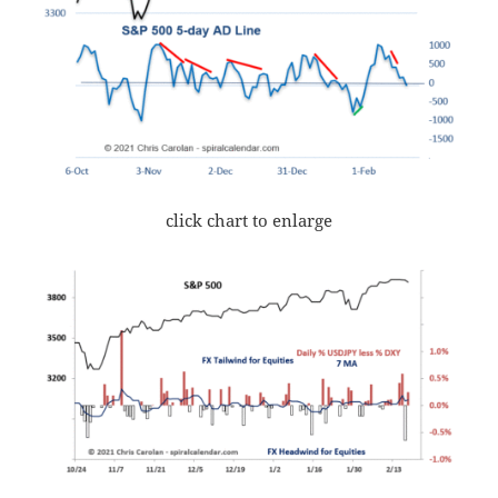
click chart to enlarge