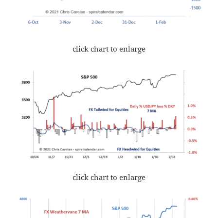
click chart to enlarge
click chart to enlarge