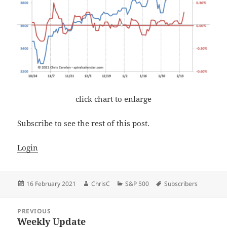
click chart to enlarge
Subscribe to see the rest of this post.
Login
Posted
Author
Categories
Tags
16 February 2021
ChrisC
S&P 500
Subscribers
on
Post
PREVIOUS
navigation
Weekly Update
Previous