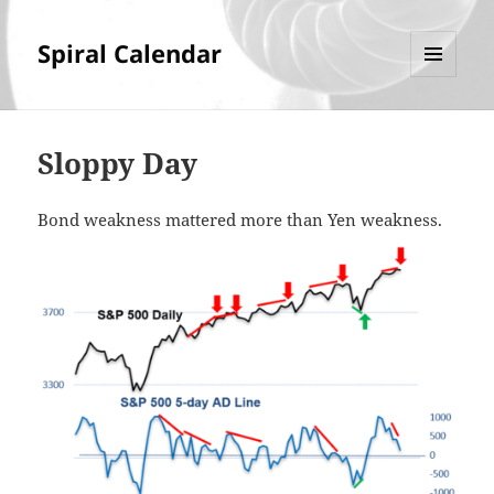
Spiral Calendar
MENU
AND
WIDGETS
Sloppy Day
Bond weakness mattered more than Yen weakness.