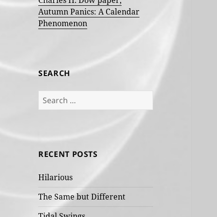
Charles H. Dow paper,
Autumn Panics: A Calendar
Phenomenon
SEARCH
Search
for:
RECENT POSTS
Hilarious
The Same but Different
Tidal Swings