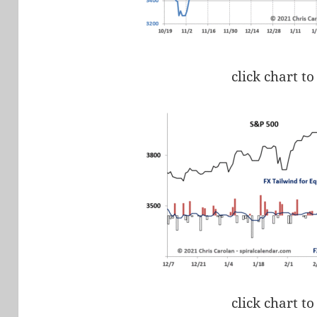
click chart to
click chart to