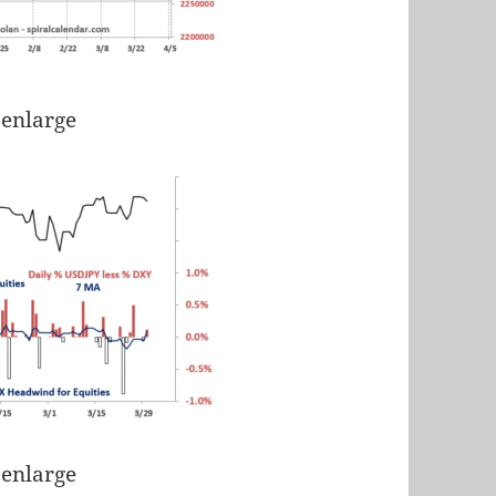
 enlarge
 enlarge