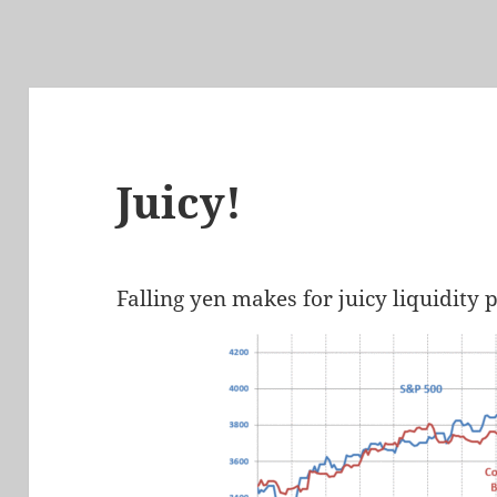
Juicy!
Falling yen makes for juicy liquidity p