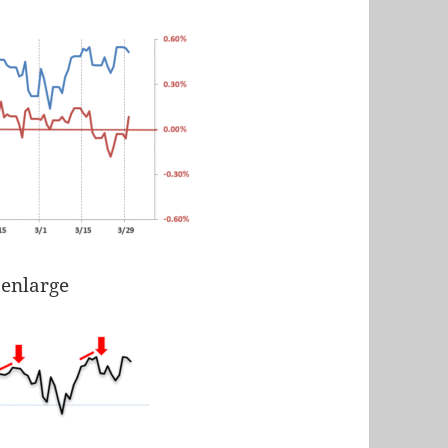
 enlarge