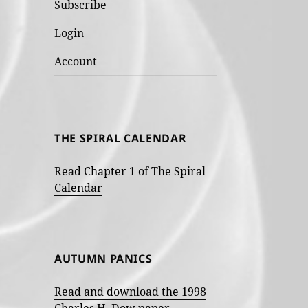
Subscribe
Login
Account
THE SPIRAL CALENDAR
Read Chapter 1 of The Spiral
Calendar
AUTUMN PANICS
Read and download the 1998