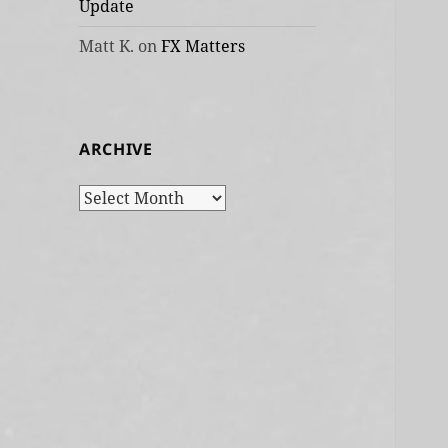
Update
Matt K.
on
FX Matters
ARCHIVE
Archive