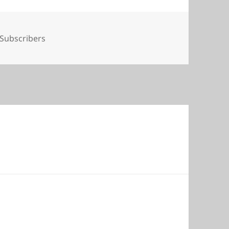
Tags
Subscribers