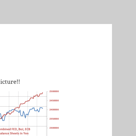
icture!!