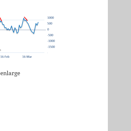
 enlarge