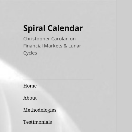
Spiral Calendar
Christopher Carolan on
Financial Markets & Lunar
Cycles
Home
About
Methodologies
Testimonials