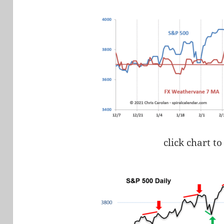
click chart to