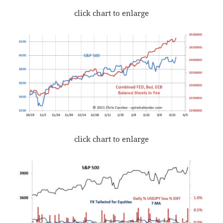
click chart to enlarge
click chart to enlarge