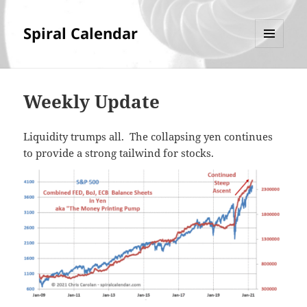
Spiral Calendar
MENU
AND
WIDGETS
Weekly Update
Liquidity trumps all. The collapsing yen continues
to provide a strong tailwind for stocks.