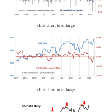
click chart to enlarge
click chart to enlarge