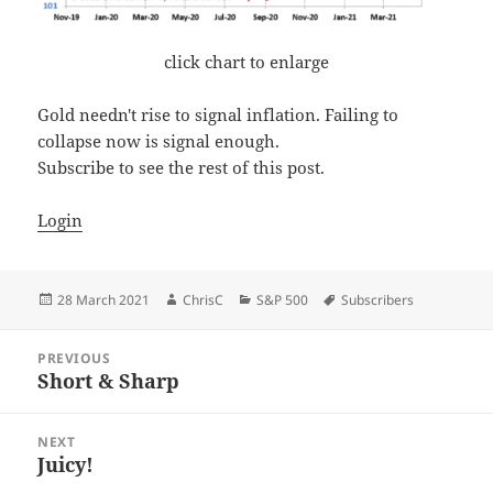
click chart to enlarge
Gold needn't rise to signal inflation. Failing to
collapse now is signal enough.
Subscribe to see the rest of this post.
Login
Posted
Author
Categories
Tags
28 March 2021
ChrisC
S&P 500
Subscribers
on
Post
PREVIOUS
navigation
Short & Sharp
Previous
post:
NEXT
Juicy!
Next
post: