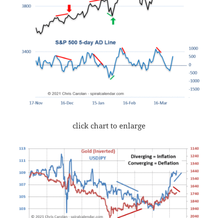
click chart to enlarge