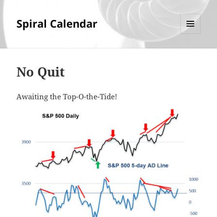
Spiral Calendar
MENU
AND
WIDGETS
No Quit
Awaiting the Top-O-the-Tide!