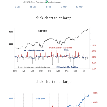
click chart to enlarge
click chart to enlarge