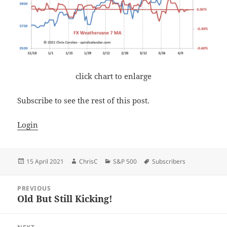
click chart to enlarge
Subscribe to see the rest of this post.
Login
Posted
Author
Categories
Tags
15 April 2021
ChrisC
S&P 500
Subscribers
on
Post
PREVIOUS
navigation
Old But Still Kicking!
Previous
post: