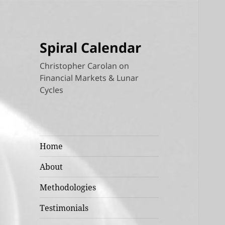
Spiral Calendar
Christopher Carolan on
Financial Markets & Lunar
Cycles
Home
About
Methodologies
Testimonials