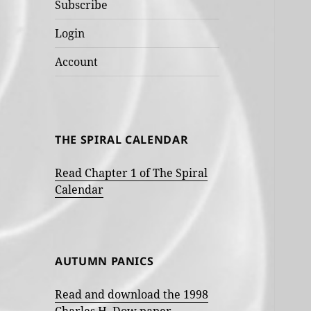
Subscribe
Login
Account
THE SPIRAL CALENDAR
Read Chapter 1 of The Spiral
Calendar
AUTUMN PANICS
Read and download the 1998