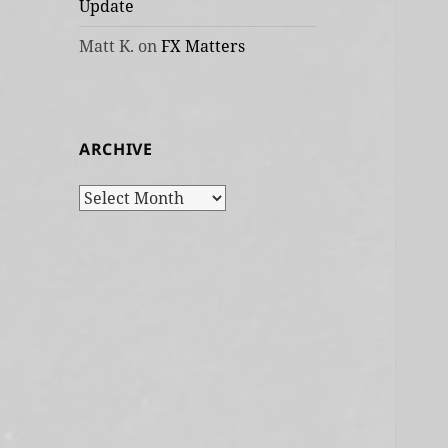
Update
Matt K.
on
FX Matters
ARCHIVE
Archive