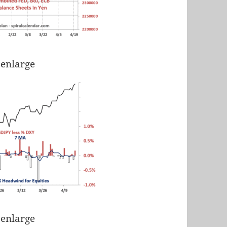
 enlarge
 enlarge