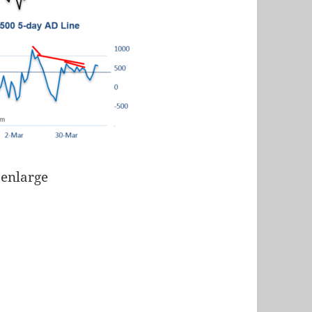
 enlarge