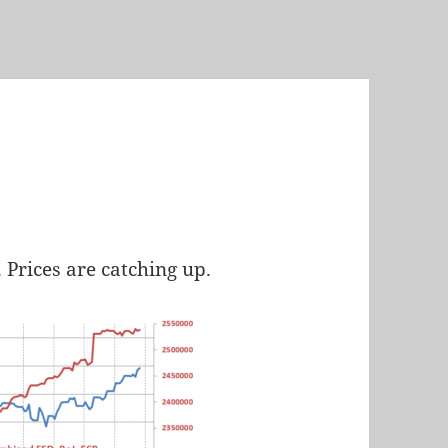
Prices are catching up.