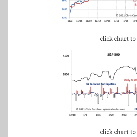
click chart to
click chart to