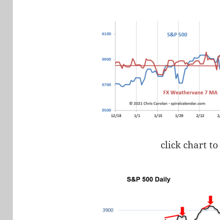
click chart to