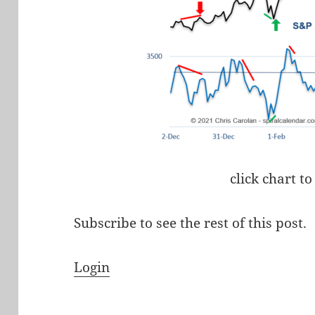
click chart to
Subscribe to see the rest of this post.
Login