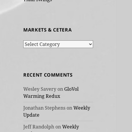
MARKETS & CETERA
Markets
&
cetera
RECENT COMMENTS
Wesley Savery
on
GloVol
Warming Redux
Jonathan Stephens
on
Weekly
Update
Jeff Randolph
on
Weekly