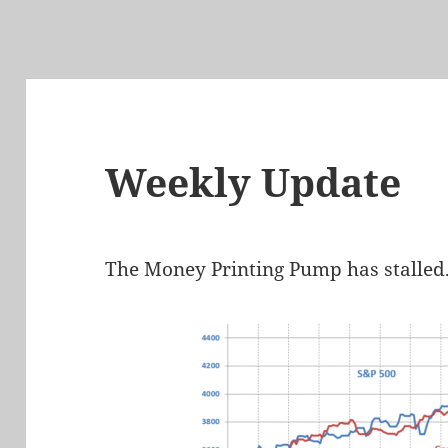
Weekly Update
The Money Printing Pump has stalled. 