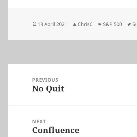
Posted
Author
Categories
T
18 April 2021
ChrisC
S&P 500
S
on
Post
navigation
PREVIOUS
No Quit
Previous
post:
NEXT
Confluence
Next