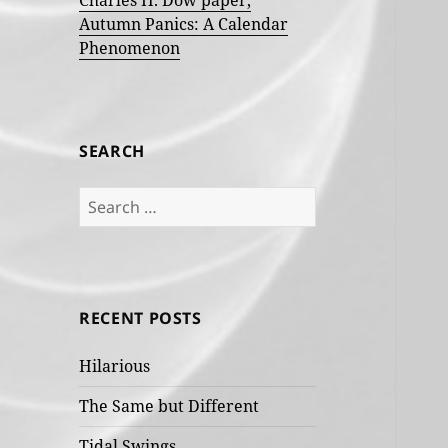
Charles H. Dow paper,
Autumn Panics: A Calendar
Phenomenon
SEARCH
Search
for:
RECENT POSTS
Hilarious
The Same but Different
Tidal Swings