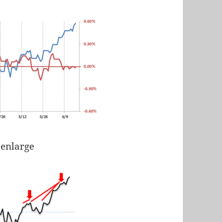
 enlarge