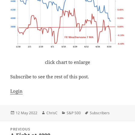
click chart to enlarge
Subscribe to see the rest of this post.
Login
Posted
Author
Categories
Tags
12 May 2022
ChrisC
S&P 500
Subscribers
on
Post
PREVIOUS
navigation