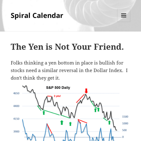
Spiral Calendar
MENU
AND
WIDGETS
The Yen is Not Your Friend.
Folks thinking a yen bottom in place is bullish for
stocks need a similar reversal in the Dollar Index. I
don't think they get it.