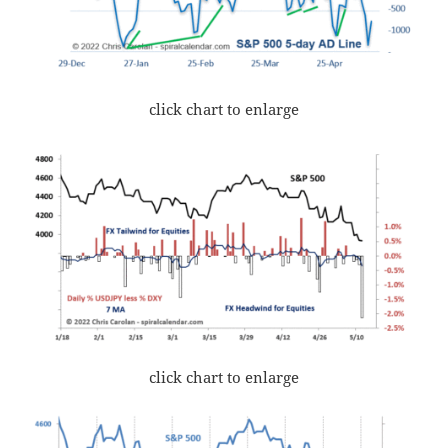
click chart to enlarge
click chart to enlarge