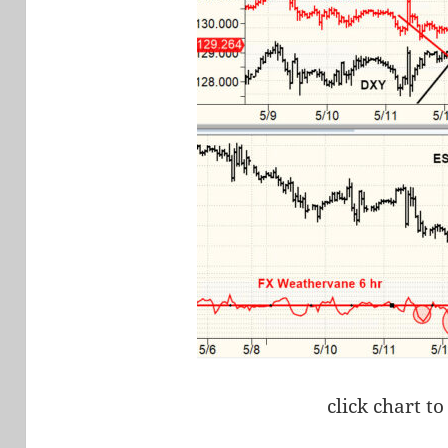
click chart to