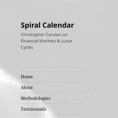
Spiral Calendar
Christopher Carolan on
Financial Markets & Lunar
Cycles
Home
About
Methodologies
Testimonials