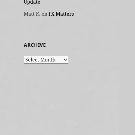
Update
Matt K.
on
FX Matters
ARCHIVE
Archive