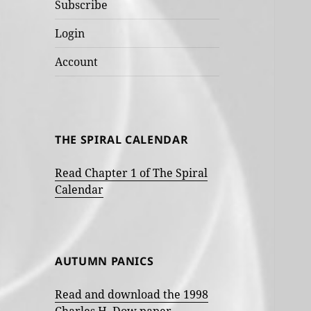
Subscribe
Login
Account
THE SPIRAL CALENDAR
Read Chapter 1 of The Spiral
Calendar
AUTUMN PANICS
Read and download the 1998