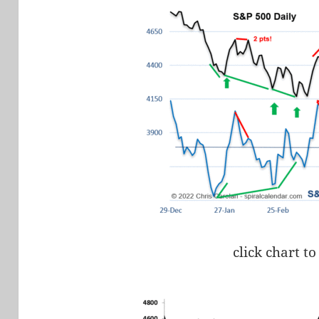
click chart to