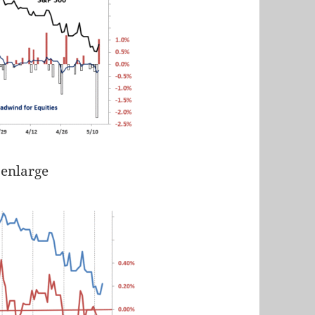
 enlarge