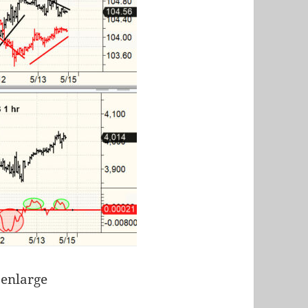
 enlarge