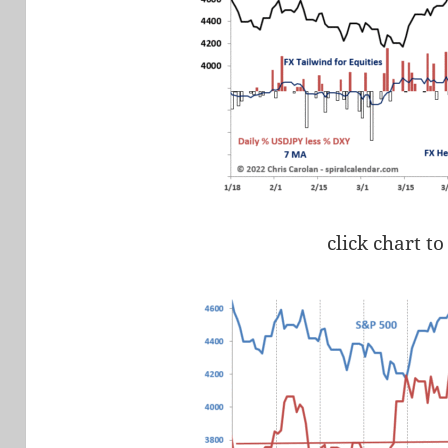
click chart to