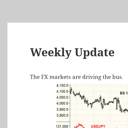
Weekly Update
The FX markets are driving the bus.