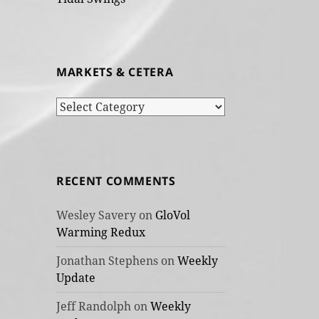
MARKETS & CETERA
Markets
&
cetera
RECENT COMMENTS
Wesley Savery
on
GloVol
Warming Redux
Jonathan Stephens
on
Weekly
Update
Jeff Randolph
on
Weekly