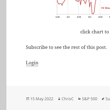
click chart to
Subscribe to see the rest of this post.
Login
Posted
Author
Categories
Ta
15 May 2022
ChrisC
S&P 500
Su
on