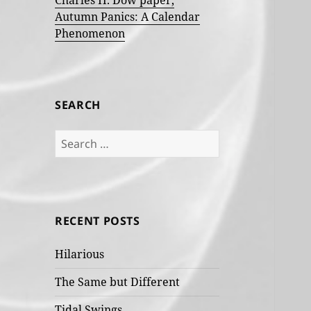
Charles H. Dow paper,
Autumn Panics: A Calendar
Phenomenon
SEARCH
Search
for:
RECENT POSTS
Hilarious
The Same but Different
Tidal Swings