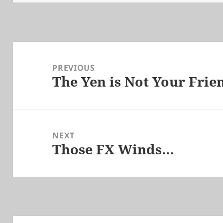
Post
navigation
PREVIOUS
The Yen is Not Your Frie
Previous
post:
NEXT
Those FX Winds…
Next
post: