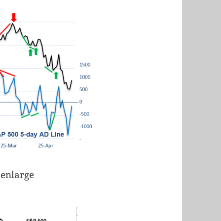
 enlarge