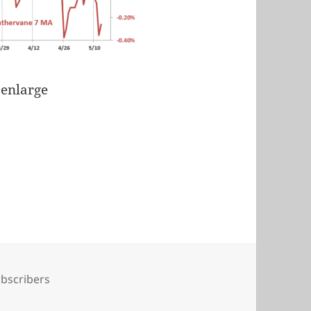
 enlarge
gs
bscribers