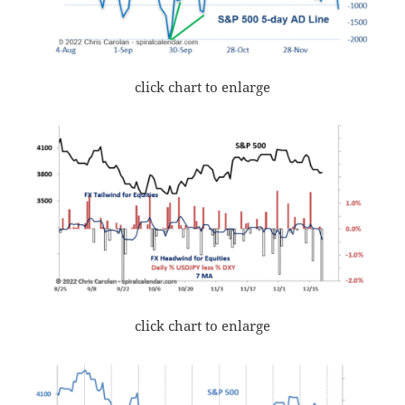
click chart to enlarge
click chart to enlarge