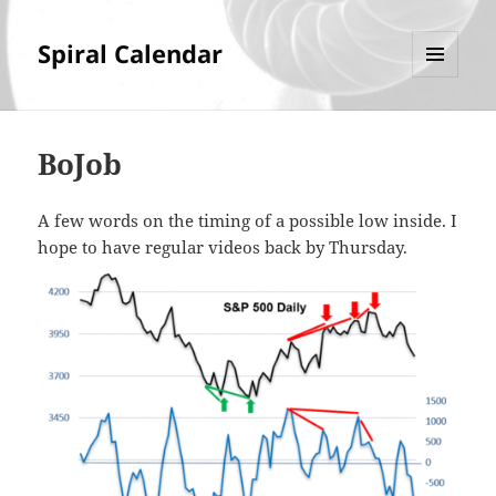
Spiral Calendar
MENU
AND
WIDGETS
BoJob
A few words on the timing of a possible low inside. I
hope to have regular videos back by Thursday.