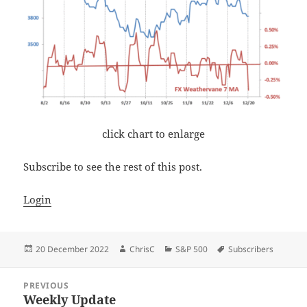
click chart to enlarge
Subscribe to see the rest of this post.
Login
Posted
Author
Categories
Tags
20 December 2022
ChrisC
S&P 500
Subscribers
on
Post
PREVIOUS
navigation
Weekly Update
Previous