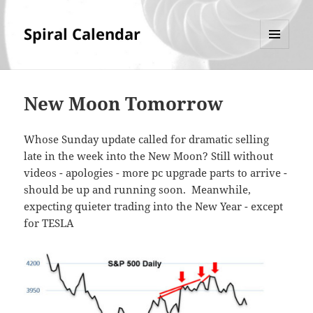
Spiral Calendar
MENU
AND
WIDGETS
New Moon Tomorrow
Whose Sunday update called for dramatic selling
late in the week into the New Moon? Still without
videos - apologies - more pc upgrade parts to arrive -
should be up and running soon. Meanwhile,
expecting quieter trading into the New Year - except
for TESLA