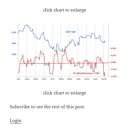
click chart to enlarge
click chart to enlarge
Subscribe to see the rest of this post.
Login