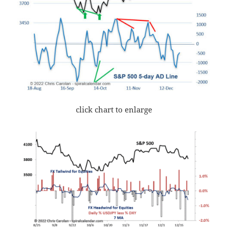
click chart to enlarge