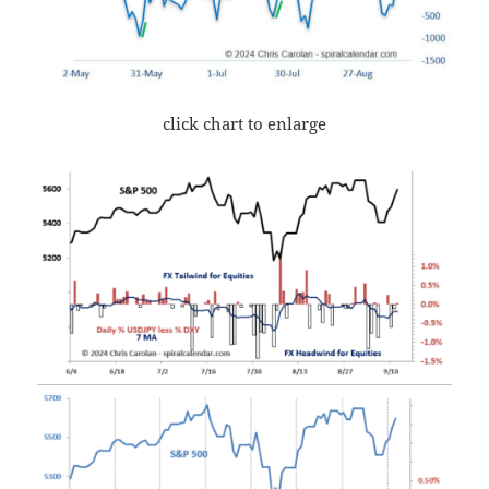
click chart to enlarge