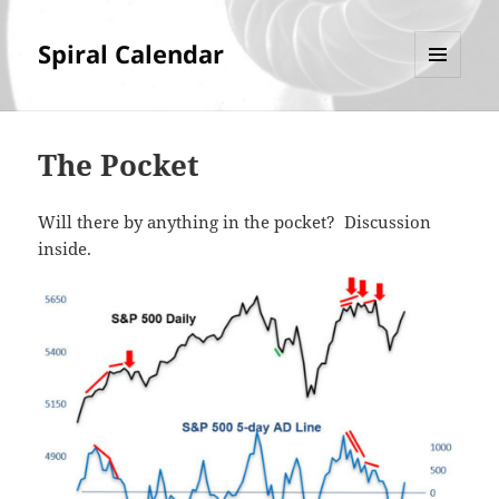
Spiral Calendar
MENU
AND
WIDGETS
The Pocket
Will there by anything in the pocket? Discussion
inside.