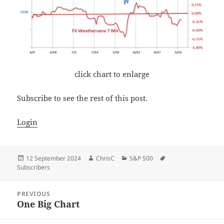
click chart to enlarge
Subscribe to see the rest of this post.
Login
Posted
Author
Categories
Tags
12 September 2024
ChrisC
S&P 500
on
Subscribers
Post
PREVIOUS
navigation
One Big Chart
Previous
post: