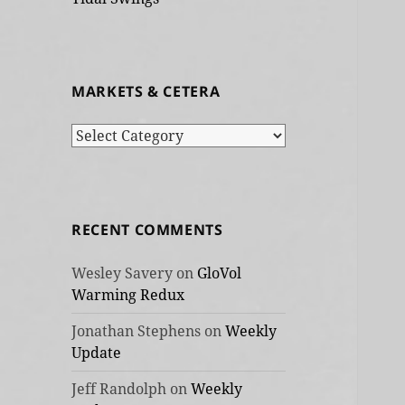
MARKETS & CETERA
Markets
&
cetera
RECENT COMMENTS
Wesley Savery
on
GloVol
Warming Redux
Jonathan Stephens
on
Weekly
Update
Jeff Randolph
on
Weekly