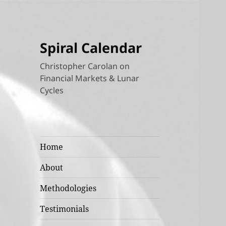
Spiral Calendar
Christopher Carolan on
Financial Markets & Lunar
Cycles
Home
About
Methodologies
Testimonials