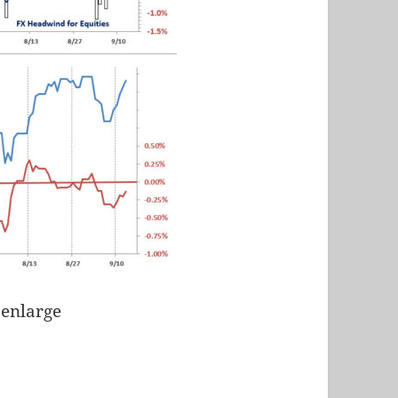
 enlarge