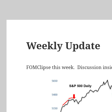
Weekly Update
FOMClipse this week. Discussion insi