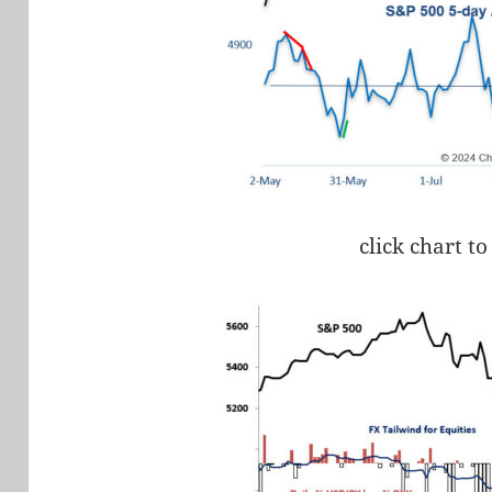
click chart to