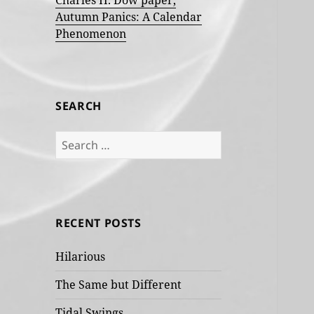
Charles H. Dow paper,
Autumn Panics: A Calendar
Phenomenon
SEARCH
Search
for:
RECENT POSTS
Hilarious
The Same but Different
Tidal Swings