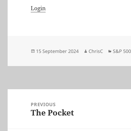
Login
Posted
Author
Categor
15 September 2024
ChrisC
S&P 50
on
Post
navigation
PREVIOUS
The Pocket
Previous
post: