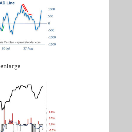
 enlarge