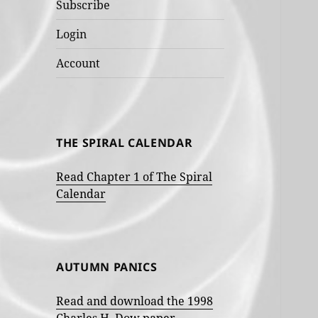
Subscribe
Login
Account
THE SPIRAL CALENDAR
Read Chapter 1 of The Spiral
Calendar
AUTUMN PANICS
Read and download the 1998