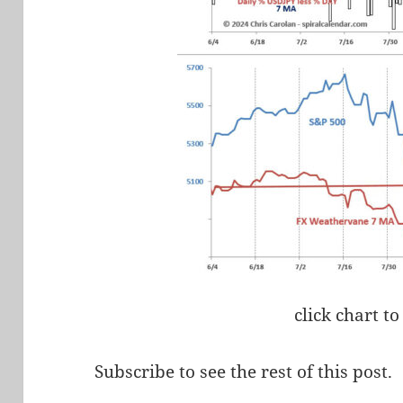
click chart to
Subscribe to see the rest of this post.